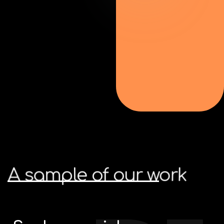
A
sample
of
our
work