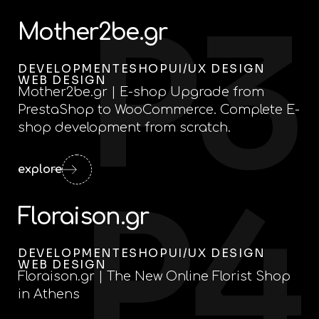
P3
Mother2be.gr
DEVELOPMENT
ESHOP
UI/UX DESIGN
WEB DESIGN
Mother2be.gr | E-shop Upgrade from
PrestaShop to WooCommerce. Complete E-
shop development from scratch.
explore
P4
Floraison.gr
DEVELOPMENT
ESHOP
UI/UX DESIGN
WEB DESIGN
Floraison.gr | The New Online Florist Shop
in Athens