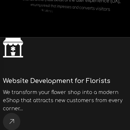
extends to every last detail of the user experience (UX),
ensuring a result that impresses and converts visitors
into customers.
Website Development for Florists
We transform your flower shop into a modern
eShop that attracts new customers from every
corner…