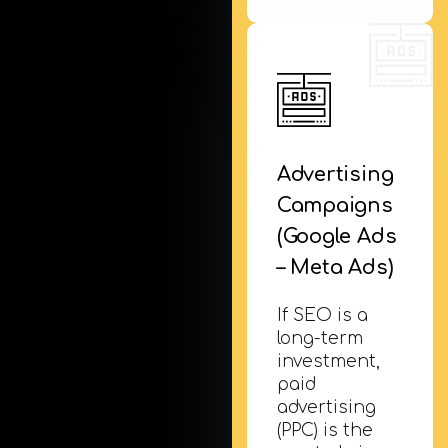
Advertising
Campaigns
(Google Ads
– Meta Ads)
If SEO is a
long-term
investment,
paid
advertising
(PPC) is the