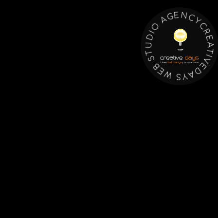
Y
C
C
N
R
E
E
G
A
A
T
I
O
V
E
I
D
D
U
A
Y
T
S
S
B
W
E