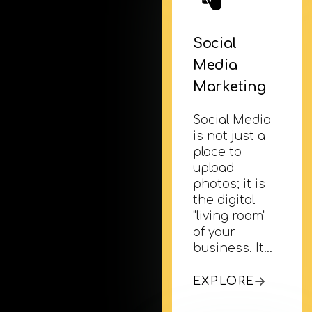
Social
Media
Marketing
Social Media
is not just a
place to
upload
photos; it is
the digital
"living room"
of your
business. It…
EXPLORE