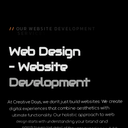
/
/
O
U
R
W
E
B
S
I
T
E
D
E
V
E
L
O
P
M
E
N
T
S
E
R
V
I
C
E
S
Web
Design
–
Website
Development
At Creative Days, we don’t just build websites. We create
digital experiences that combine aesthetics with
ultimate functionality. Our holistic approach to web
design starts with understanding your brand and