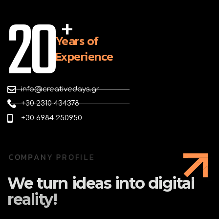
20
+
Years of
Experience
info@creativedays.gr
+30 2310 434378
+30 6984 250950
C
O
M
P
A
N
Y
P
R
O
F
I
L
E
We
turn
ideas
into
digital
reality!