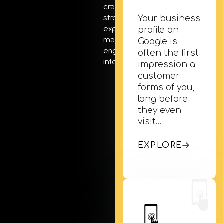
creativity, and targeted
Your business
strategies, we turn
exposure into
profile on
meaningful
Google is
engagement and visits
often the first
into actual sales.
impression a
customer
forms of you,
long before
they even
visit…
EXPLORE