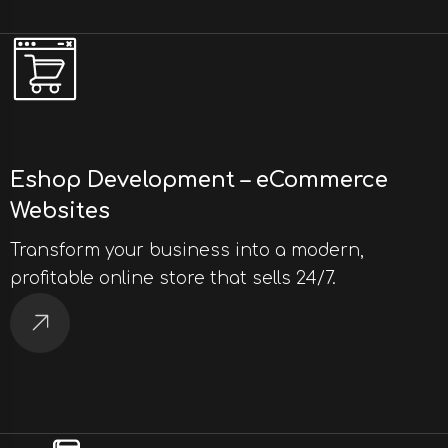
Eshop Development – eCommerce
Websites
Transform your business into a modern,
profitable online store that sells 24/7.