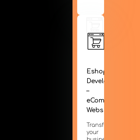
Eshop
Development
–
eCommerce
Websites
Transform
your
business