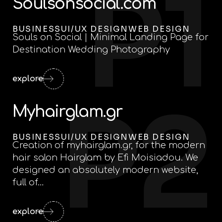
P1
Soulsonsocial.com
BUSINESS
UI/UX DESIGN
WEB DESIGN
Souls on Social | Minimal Landing Page for
Destination Wedding Photography
explore
P2
Myhairglam.gr
BUSINESS
UI/UX DESIGN
WEB DESIGN
Creation of myhairglam.gr, for the modern
hair salon Hairglam by Efi Moisiadou. We
designed an absolutely modern website,
full of…
explore