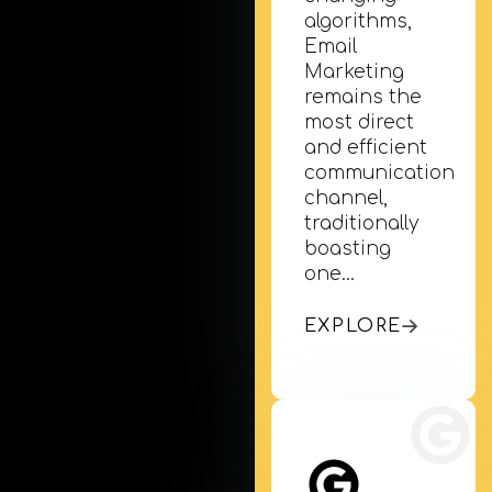
algorithms,
Email
Marketing
remains the
most direct
Mobile App Development
and efficient
Turn your business into an app. We develop iOS
communication
channel,
& Android apps that bring your customers…
traditionally
boasting
one…
EXPLORE