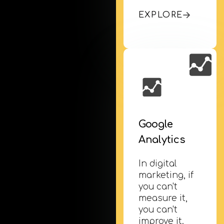
EXPLORE
Google
Analytics
In digital
marketing, if
you can't
measure it,
you can't
improve it.