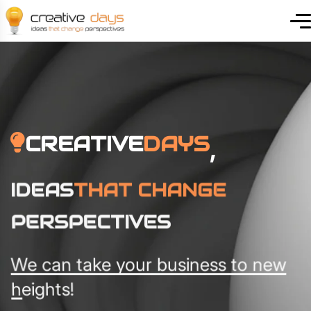
CREATIVE
DAYS
,
IDEAS
THAT CHANGE
PERSPECTIVES
We can take your business to new
heights!