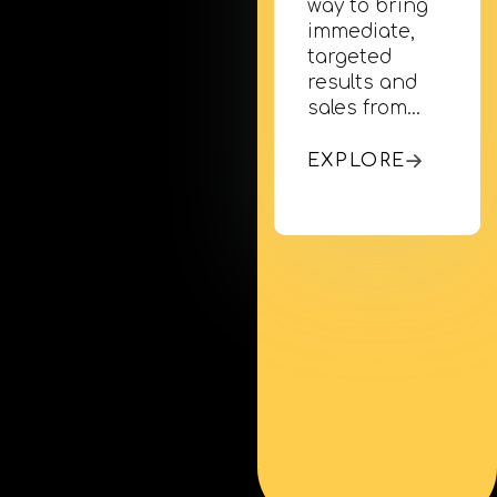
way to bring
immediate,
targeted
results and
sales from…
EXPLORE
Mobile