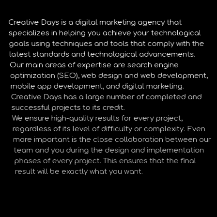
Creative Days is a digital marketing agency that
specializes in helping you achieve your technological
goals using techniques and tools that comply with the
latest standards and technological advancements.
Our main areas of expertise are search engine
optimization (SEO), web design and web development,
mobile app development, and digital marketing.
Creative Days has a large number of completed and
successful projects to its credit.
We ensure high-quality results for every project,
regardless of its level of difficulty or complexity. Even
more important is the close collaboration between our
team and you during the design and implementation
phases of every project. This ensures that the final
result will be exactly what you want.