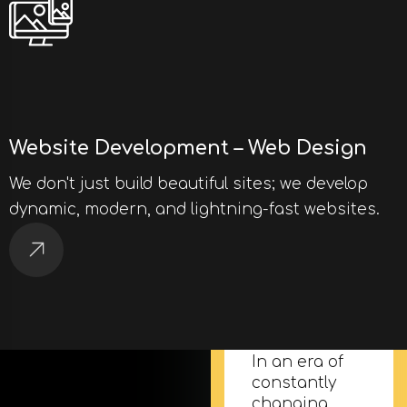
Website Development – Web Design
We don't just build beautiful sites; we develop
dynamic, modern, and lightning-fast websites.
Email
Marketing
In an era of
constantly
changing