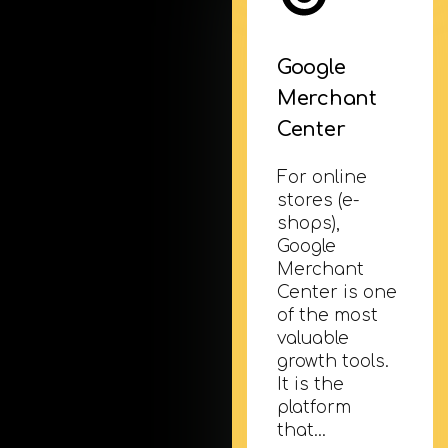
Google
Merchant
Center
For online
stores (e-
shops),
Google
Merchant
Center is one
of the most
valuable
growth tools.
It is the
platform
that…