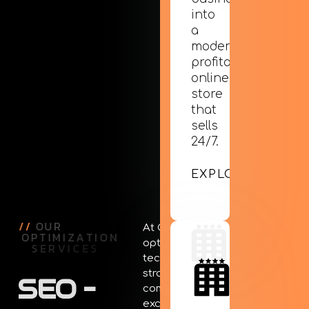
into
a
modern,
profitable
online
store
that
sells
24/7.
EXPLORE
/
/
O
U
R
At Creative Days, SEO
O
P
T
I
M
I
Z
A
T
I
O
N
optimization isn’t just a
S
E
R
V
I
C
E
S
technical process. It’s a
strategic approach that
SEO
–
combines technical
excellence with