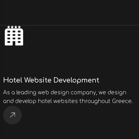
Hotel Website Development
As a leading web design company, we design
and develop hotel websites throughout Greece.