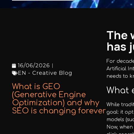
Facebook
Instagram
The 
has 
LinkedIn
For decades
16/06/2026
Artificial 
EN - Creative Blog
needs to k
info@creativedays.gr
+
(30) 2310
What is GEO
What e
434378
(Generative Engine
+
Optimization) and why
While trad
SEO is changing forever
goal: it op
models (su
Now, when a
I.TSALOUCHIDI 16-20, THESSALONIKI 54248