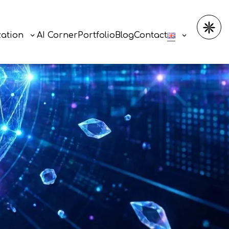
zation
AI Corner
Portfolio
Blog
Contact