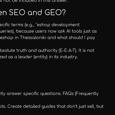
ll not be included in this answer.
ween SEO and GEO?
ecific terms (e.g., “eshop development
eries), because users now ask AI tools just as
 eshop in Thessaloniki and what should I pay
solute truth and authority (E-E-A-T). It is not
 as a leader (entity) in its industry.
ctly answer specific questions. FAQs (Frequently
s. Create detailed guides that don’t just sell, but