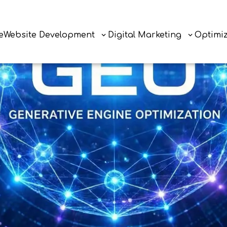
e
Website Development
Digital Marketing
Optimi