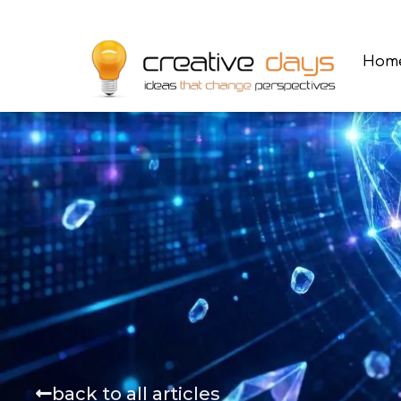
Hom
back to all articles