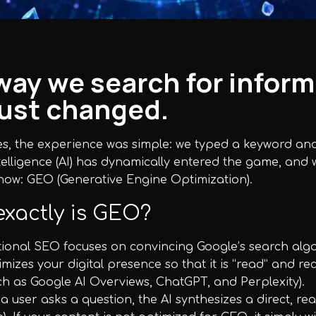
way we search for inform
just changed.
, the experience was simple: we typed a keyword and G
Intelligence (AI) has dynamically entered the game, and
now: GEO (Generative Engine Optimization).
xactly is GEO?
itional SEO focuses on convincing Google’s search algo
timizes your digital presence so that it is “read” and
ch as Google AI Overviews, ChatGPT, and Perplexity).
 user asks a question, the AI synthesizes a direct, r