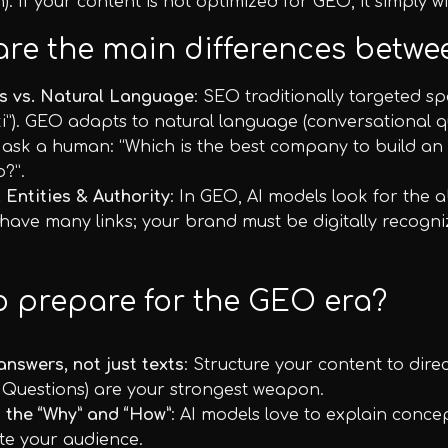
h). If your content is not optimized for GEO, it simply wi
are the main differences bet
s vs. Natural Language
: SEO traditionally targeted sp
i”). GEO adapts to natural language (conversational qu
 ask a human: “Which is the best company to build an
o?”.
. Entities & Authority
: In GEO, AI models look for the ab
ave many links; your brand must be digitally recognized
o prepare for the GEO era?
answers, not just texts
: Structure your content to dire
 Questions) are your strongest weapon.
 the “Why” and “How”
: AI models love to explain concept
te your audience.