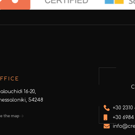
FFICE
alouchidi 16-20,
hessaloniki, 54248
+30 2310
e the map
+30 6984
info@cre