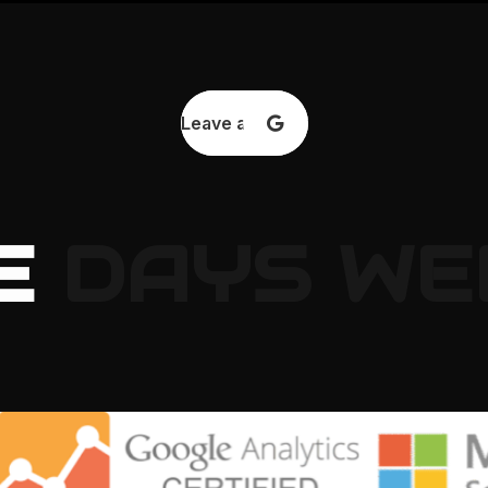
Leave a review
E
DAYS
WE