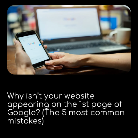
Why isn’t your website
appearing on the 1st page of
Google? (The 5 most common
mistakes)