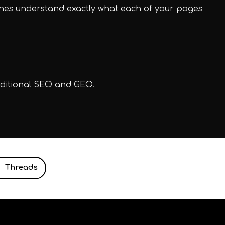
ines understand exactly what each of your pages
aditional SEO and GEO.
Threads