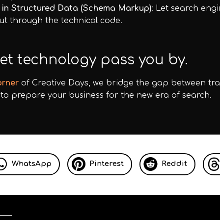
t in Structured Data (Schema Markup)
: Let search eng
ut through the technical code.
let technology pass you by.
orner
of Creative Days, we bridge the gap between tr
to prepare your business for the new era of search.
WhatsApp
Pinterest
Reddit