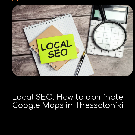
Local SEO: How to dominate
Google Maps in Thessaloniki