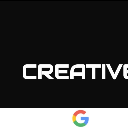
CREATIV