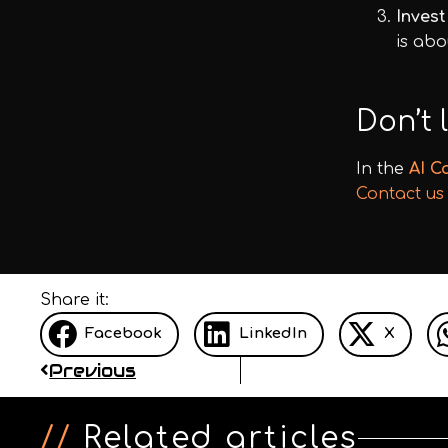
Inves
is abo
Don’t 
In the
AI C
Contact us
Share it:
Facebook
LinkedIn
X
Previous
//
Related articles