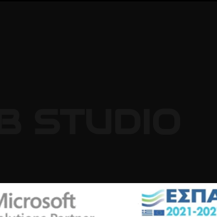
B
STUDIO