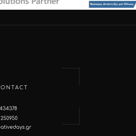
CONTACT
 434378
 250950
ativedays.gr