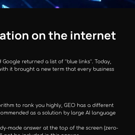
ation on the internet
oogle returned a list of “blue links”. Today,
 with it brought a new term that every business
rithm to rank you highly, GEO has a different
 recommended as a solution by large AI language
eady-made answer at the top of the screen (zero-