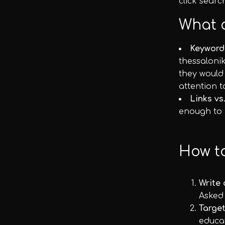
click searc
What 
Keyword
thessalonik
they would
attention t
Links vs
enough to h
How t
Write 
Asked
Target
educa