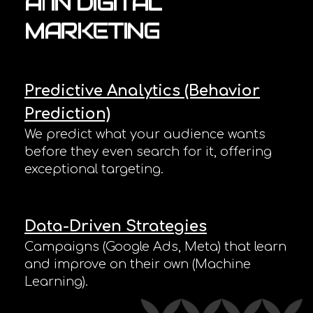
AI
IN
DIGITAL
MARKETING
Predictive Analytics (Behavior
Prediction)
We predict what your audience wants
before they even search for it, offering
exceptional targeting.
Data-Driven Strategies
Campaigns (Google Ads, Meta) that learn
and improve on their own (Machine
Learning).