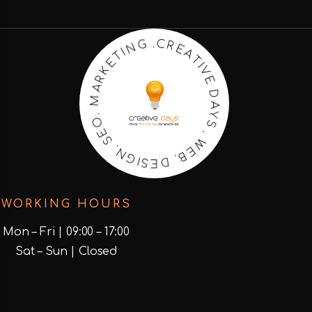
T
A
I
V
E
E
R
C
D
.
A
G
Y
N
S
I
.
T
W
E
K
E
R
B
A
.
D
M
E
.
S
O
I
G
E
N
S
.
WORKING HOURS
Mon – Fri | 09:00 – 17:00
Sat – Sun | Closed