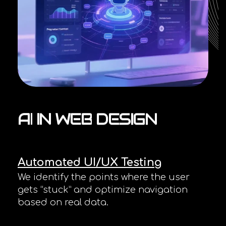
AI
IN
WEB
DESIGN
Automated UI/UX Testing
We identify the points where the user
gets “stuck” and optimize navigation
based on real data.