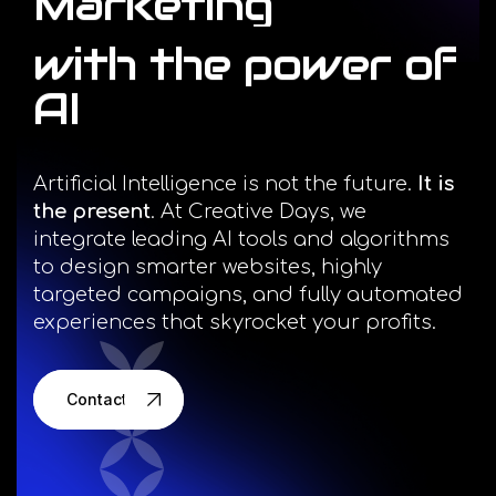
Marketing
Facebook
with
the
power
of
Instagram
AI
LinkedIn
Artificial Intelligence is not the future.
It is
the present
. At Creative Days, we
integrate leading AI tools and algorithms
to design smarter websites, highly
info@creativedays.gr
targeted campaigns, and fully automated
experiences that skyrocket your profits.
I.TSALOUCHIDI 16-20, THESSALONIKI 54248
Contact us