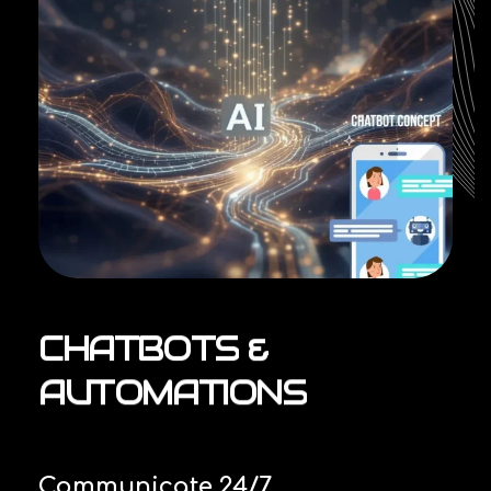
CHATBOTS
&
AUTOMATIONS
Communicate 24/7