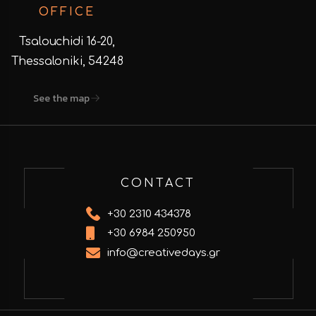
OFFICE
Tsalouchidi 16-20,
Thessaloniki, 54248
See the map
CONTACT
+30 2310 434378
+30 6984 250950
info@creativedays.gr