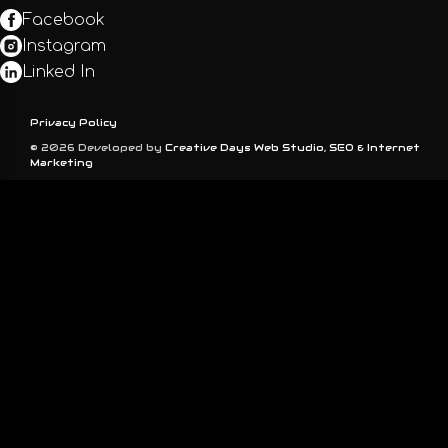
Facebook
Instagram
Linked In
Privacy Policy
© 2026 Developed by
Creative Days Web Studio, SEO & Internet
Marketing