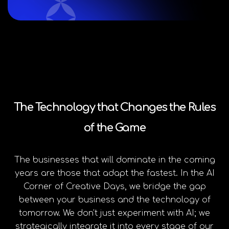
The Technology that Changes the Rules
of the Game
The businesses that will dominate in the coming
years are those that adapt the fastest. In the AI
Corner of Creative Days, we bridge the gap
between your business and the technology of
tomorrow. We don’t just experiment with AI; we
strategically integrate it into every stage of our