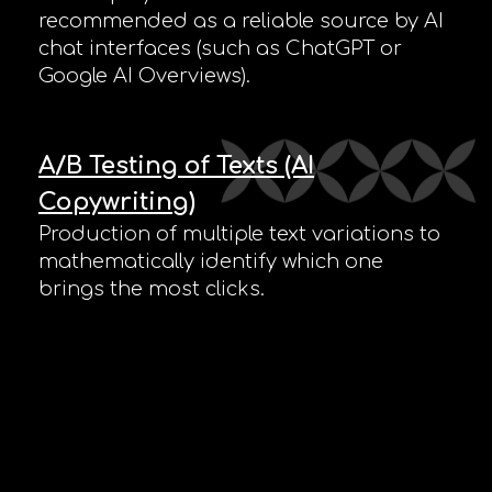
recommended as a reliable source by AI
chat interfaces (such as ChatGPT or
Google AI Overviews).
A/B Testing of Texts (AI
Copywriting)
Production of multiple text variations to
mathematically identify which one
brings the most clicks.