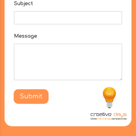
Subject
Message
Submit