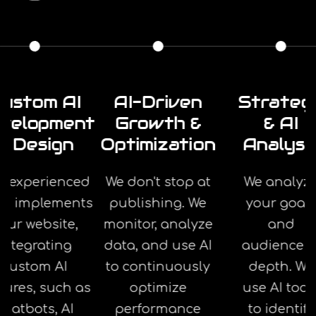
ustom AI
AI-Driven
Strateg
velopment
Growth &
& AI
& Design
Optimization
Analysi
r experienced
We don't stop at
We analyz
am implements
publishing. We
your goal
our website,
monitor, analyze
and
integrating
data, and use AI
audience i
custom AI
to continuously
depth. We
tures, such as
optimize
use AI tool
chatbots, AI
performance
to identify