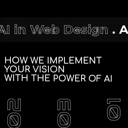
esign
. AI in Digital
HOW
WE
IMPLEMENT
YOUR
VISION
WITH
THE
POWER
OF
AI
02
03
01