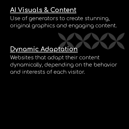
AI Visuals & Content
Use of generators to create stunning,
original graphics and engaging content.
Dynamic Adaptation
Websites that adapt their content
dynamically, depending on the behavior
and interests of each visitor.