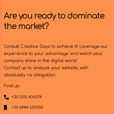
Are you ready to dominate
the market?
Consult Creative Days to achieve it! Leverage our
experience to your advantage and watch your
company shine in the digital world.
Contact us to analyze your website, with
absolutely no obligation.
Find us:
+30 2310 434378
+30 6984 250950