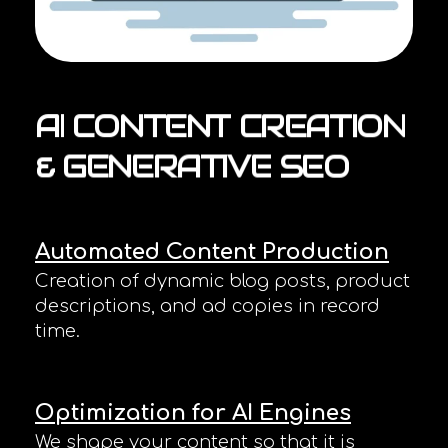
AI
CONTENT
CREATION
&
GENERATIVE
SEO
Automated Content Production
Creation of dynamic blog posts, product
descriptions, and ad copies in record
time.
Optimization for AI Engines
We shape your content so that it is