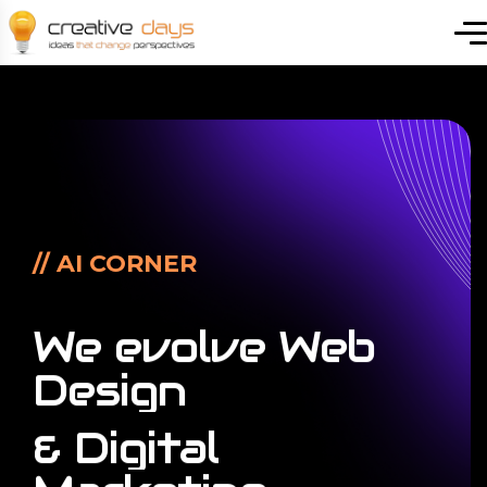
// AI CORNER
We
evolve
Web
Design
&
Digital