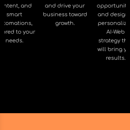
ontent, and
and drive your
opportuniti
smart
business toward
and design
utomations,
growth.
personaliz
ilored to your
AI-Web
needs.
strategy th
will bring y
results.