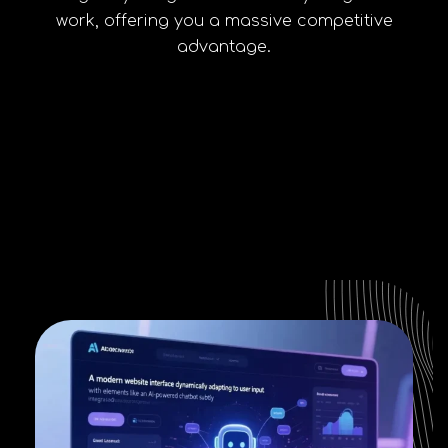
work, offering you a massive competitive
advantage.