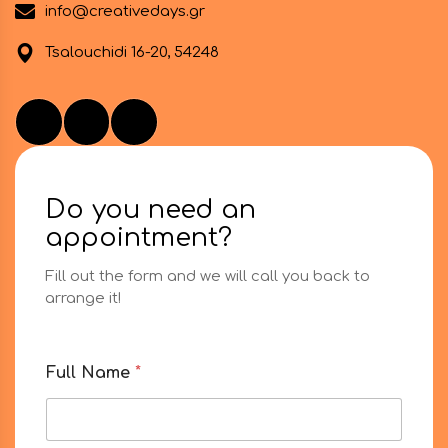
info@creativedays.gr
Tsalouchidi 16-20, 54248
Do you need an
appointment?
Fill out the form and we will call you back to
arrange it!
M
Full Name
*
e
s
s
a