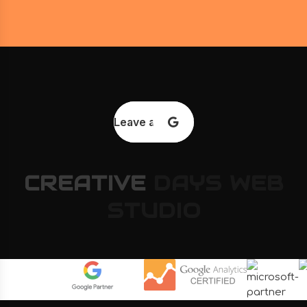
Leave a review
CREATIVE
DAYS
WEB
STUDIO