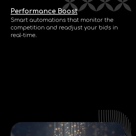
Performance Boost
Smart automations that monitor the
competition and readjust your bids in
real-time.