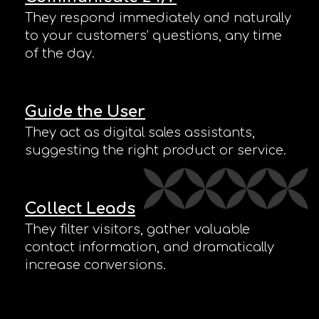
They respond immediately and naturally
to your customers’ questions, any time
of the day.
Guide the User
They act as digital sales assistants,
suggesting the right product or service.
Collect Leads
They filter visitors, gather valuable
contact information, and dramatically
increase conversions.