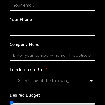
o
u
r
M
e
Your Phone
*
s
s
a
g
e
E
Company Nane
m
a
i
l
I am Interested In:
*
--- Select one of the following ---
Desired Budget