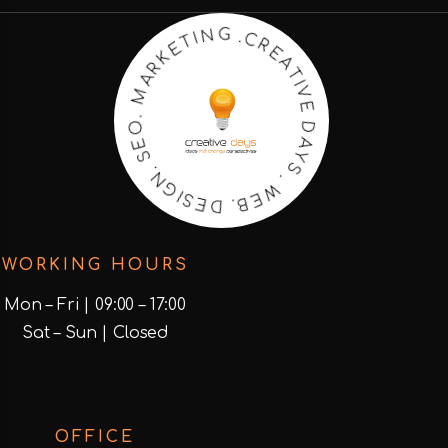
R
E
C
A
.
T
G
I
V
N
E
I
T
D
E
A
K
Y
R
S
A
.
M
W
.
E
O
B
E
.
S
D
.
E
N
S
G
I
WORKING HOURS
Mon – Fri | 09:00 – 17:00
Sat – Sun | Closed
OFFICE