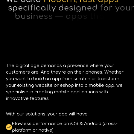
s
p
e
c
i
f
i
c
a
l
l
y
d
e
s
i
g
n
e
d
f
o
r
y
o
u
r
b
u
s
i
n
e
s
s
—
a
p
p
s
t
h
a
t
e
l
e
v
a
t
e
y
o
u
r
p
r
o
f
e
s
s
i
o
n
a
l
s
t
a
n
d
i
n
g
a
n
d
t
u
r
n
c
a
s
u
a
l
u
s
e
r
s
i
n
t
o
r
e
a
l
c
u
s
t
o
m
e
r
s
.
The digital age demands a presence where your
customers are. And they’re on their phones. Whether
you want to build an app from scratch or transform
your existing website or eshop into a mobile app, we
specialise in creating mobile applications with
innovative features.
With our solutions, your app will have:
Flawless performance on iOS & Android (cross-
platform or native)