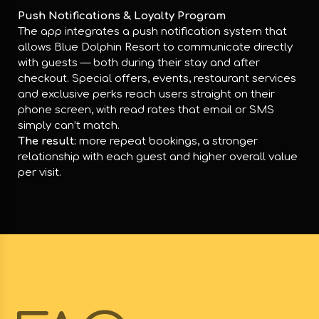
Push Notifications & Loyalty Program
The app integrates a push notification system that
allows Blue Dolphin Resort to communicate directly
with guests — both during their stay and after
checkout. Special offers, events, restaurant services
and exclusive perks reach users straight on their
phone screen, with read rates that email or SMS
simply can’t match.
The result:
more repeat bookings, a stronger
relationship with each guest and higher overall value
per visit.