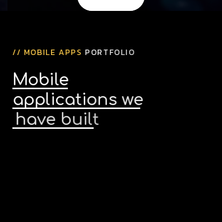
/
/
M
O
B
I
L
E
A
P
P
S
P
O
R
T
F
O
L
I
O
M
o
b
i
l
e
a
p
p
l
i
c
a
t
i
o
n
s
w
e
h
a
v
e
b
u
i
l
t