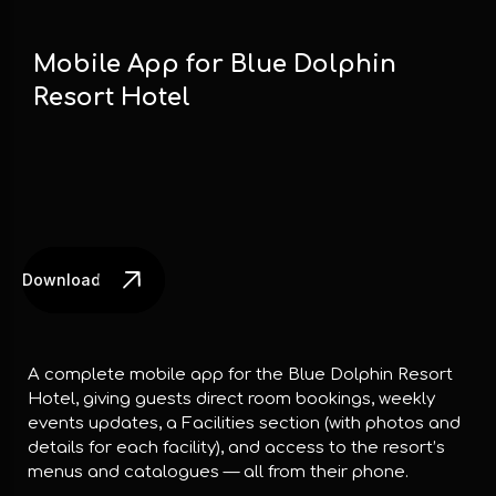
Mobile App for Blue Dolphin
Resort Hotel
Download the App
A complete mobile app for the Blue Dolphin Resort
Hotel, giving guests direct room bookings, weekly
events updates, a Facilities section (with photos and
details for each facility), and access to the resort’s
menus and catalogues — all from their phone.