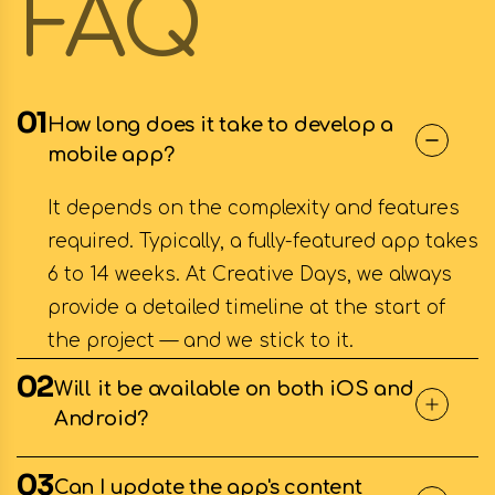
FAQ
01
How long does it take to develop a
mobile app?
It depends on the complexity and features
required. Typically, a fully-featured app takes
6 to 14 weeks. At Creative Days, we always
provide a detailed timeline at the start of
the project — and we stick to it.
02
Will it be available on both iOS and
Android?
03
Can I update the app's content