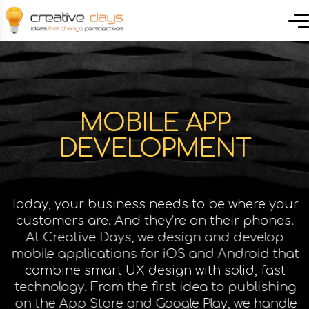
MOBILE APP
DEVELOPMENT
Today, your business needs to be where your
customers are. And they’re on their phones.
At Creative Days, we design and develop
mobile applications for iOS and Android that
combine smart UX design with solid, fast
technology. From the first idea to publishing
on the App Store and Google Play, we handle