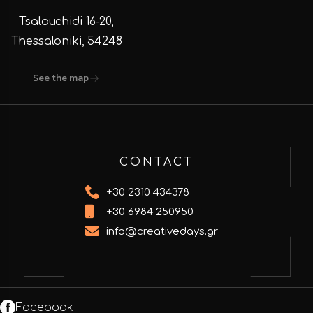
Tsalouchidi 16-20,
Thessaloniki, 54248
See the map
CONTACT
+30 2310 434378
+30 6984 250950
info@creativedays.gr
Facebook