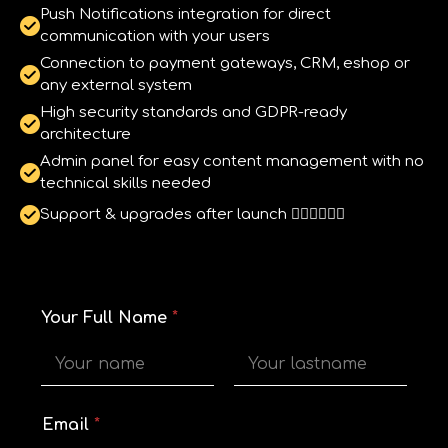
Push Notifications integration for direct
communication with your users
Connection to payment gateways, CRM, eshop or
any external system
High security standards and GDPR-ready
architecture
Admin panel for easy content management with no
technical skills needed
Support & upgrades after launch 
Your Full Name
*
First
Last
*
Email
*
Y