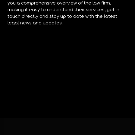
you a comprehensive overview of the law firm,
making it easy to understand their services, get in
touch directly and stay up to date with the latest
legal news and updates.