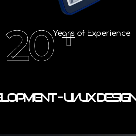
20
+
Years of Experience
LOPMENT – UI/UX DESIGN