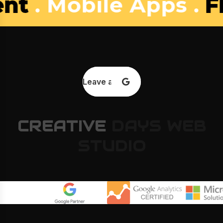
bile Apps .
Flower S
Leave a review
CREATIVE
DAYS
WEB
STUDIO