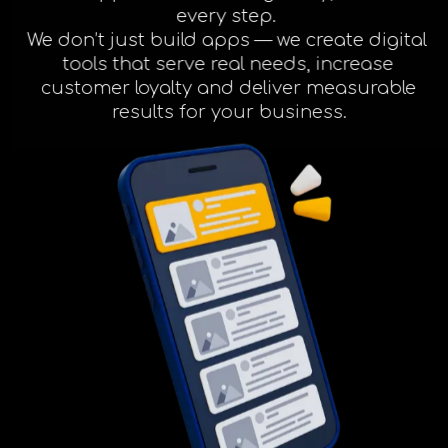
Facebook
every step.
We don’t just build apps — we create digital
tools that serve real needs, increase
Instagram
customer loyalty and deliver measurable
results for your business.
LinkedIn
info@creativedays.gr
I.TSALOUCHIDI 16-20, THESSALONIKI 54248