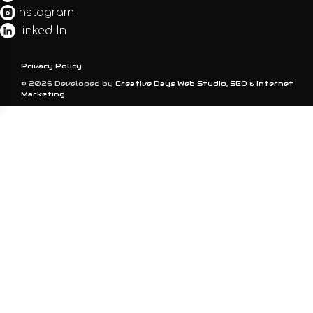
Instagram
Linked In
Privacy Policy
© 2026 Developed by
Creative Days Web Studio, SEO & Internet
Marketing