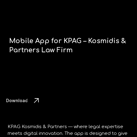
Mobile App for KPAG – Kosmidis &
Partners Law Firm
Download the App
KPAG Kosmidis & Partners — where legal expertise
meets digital innovation. The app is designed to give