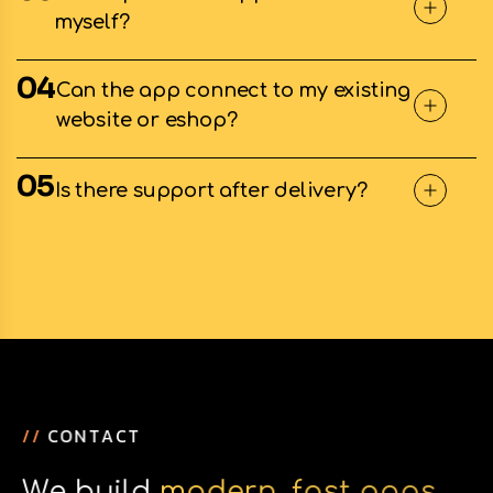
myself?
04
Can the app connect to my existing
website or eshop?
05
Is there support after delivery?
/
/
C
O
N
T
A
C
T
W
e
b
u
i
l
d
m
o
d
e
r
n
,
f
a
s
t
a
p
p
s