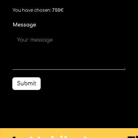
You have chosen:
750
€
Message
Submit