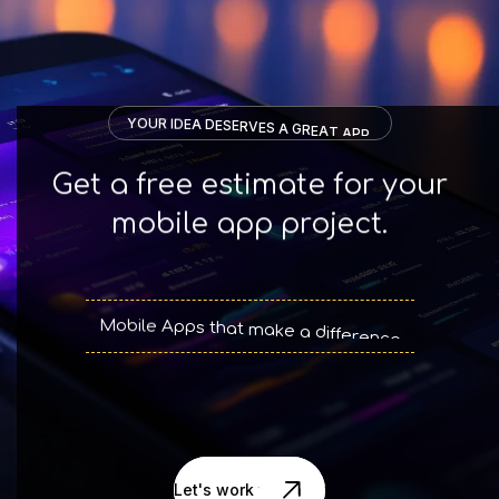
Y
O
U
R
I
D
E
A
D
E
S
E
R
V
E
S
A
G
R
E
A
T
A
P
P
.
Get a free estimate for your
mobile app project.
M
o
b
i
l
e
A
p
p
s
t
h
a
t
m
a
k
e
a
d
i
f
f
e
r
e
n
c
e
Let's work together