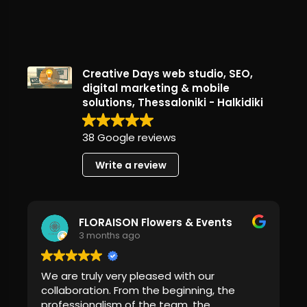
Creative Days web studio, SEO,
digital marketing & mobile
solutions, Thessaloniki - Halkidiki
38 Google reviews
Write a review
FLORAISON Flowers & Events
3 months ago
We are truly very pleased with our
collaboration. From the beginning, the
professionalism of the team, the