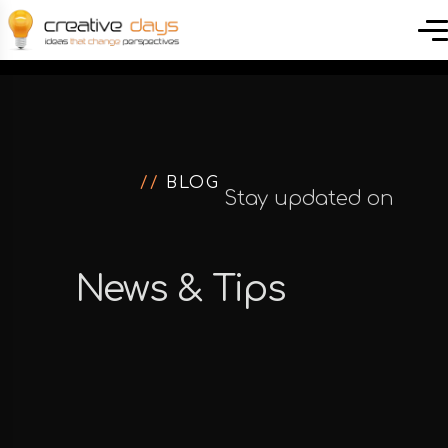
//
BLOG
Stay updated on
the latest news of
News & Tips