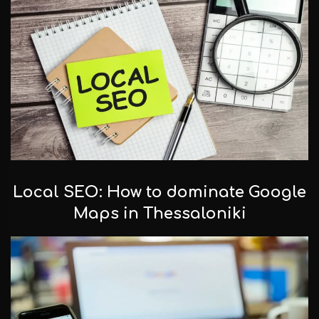
Local SEO: How to dominate Google
Maps in Thessaloniki