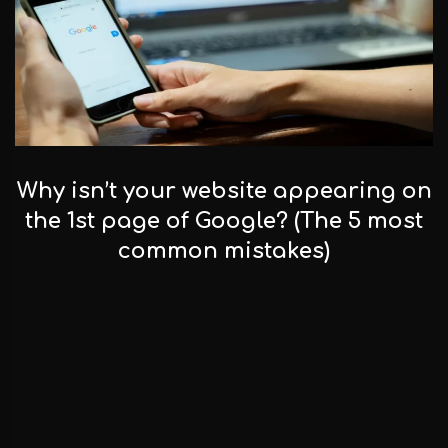
Why isn’t your website appearing on
the 1st page of Google? (The 5 most
common mistakes)