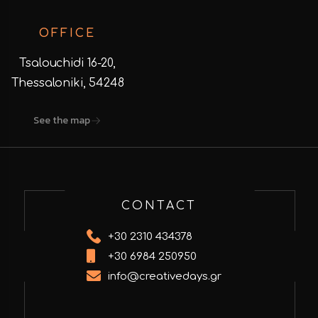
OFFICE
Tsalouchidi 16-20,
Thessaloniki, 54248
See the map
CONTACT
+30 2310 434378
+30 6984 250950
info@creativedays.gr