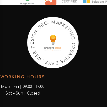
R
A
K
M
E
T
.
O
I
N
E
G
S
.
.
N
C
R
G
E
I
S
A
E
T
D
I
V
.
E
B
E
D
W
A
Y
.
S
WORKING HOURS
Mon – Fri | 09:00 – 17:00
Sat – Sun | Closed