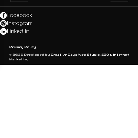
Facebook
Instagram
Linked In
Privacy Policy
© 2026 Developed by
Creative Days Web Studio, SEO & Internet
Marketing