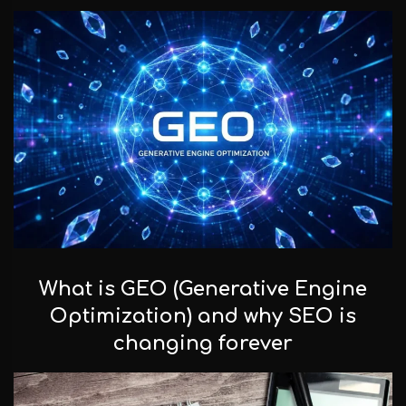
Facebook
Instagram
LinkedIn
info@creativedays.gr
What is GEO (Generative Engine
I.TSALOUCHIDI 16-20, THESSALONIKI 54248
Optimization) and why SEO is
changing forever