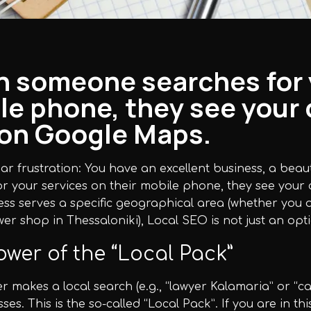
 someone searches for y
le phone, they see your 
t on Google Maps.
iliar frustration: You have an excellent business, a bea
r your services on their mobile phone, they see your 
ess serves a specific geographical area (whether you a
ower shop in Thessaloniki), Local SEO is not just an opti
wer of the “Local Pack”
r makes a local search (e.g., “lawyer Kalamaria” or “c
ses. This is the so-called “Local Pack”. If you are in thi