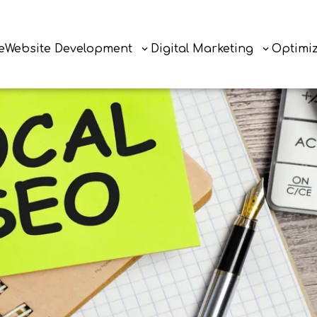
e
Website Development
Digital Marketing
Optimi