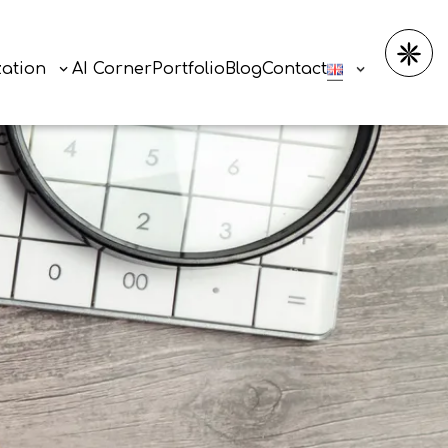
zation
AI Corner
Portfolio
Blog
Contact