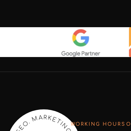
T
E
I
N
K
R
G
A
.
WORKING HOURS
O
M
C
R