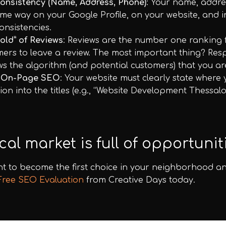
onsistency (Name, Address, Phone)
: Your name, addre
me way on your Google Profile, on your website, and in 
onsistencies.
old” of Reviews
: Reviews are the number one ranking fa
ers to leave a review. The most important thing? Respo
ws the algorithm (and potential customers) that you ar
 On-Page SEO
: Your website must clearly state where 
ion into the titles (e.g., “Website Development Thessa
cal market is full of opportuniti
t to become the first choice in your neighborhood an
Free SEO Evaluation
from Creative Days today.