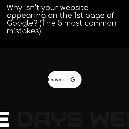
Why isn’t your website
appearing on the 1st page of
Google? (The 5 most common
mistakes)
Leave a review
E
DAYS
WE