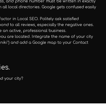
ss, and phone number must be written in exactly
all local directories. Google gets confused easily
ctor in Local SEO. Politely ask satisfied
nd to all reviews, especially the negative ones.
e an active, professional business.
you are located. Integrate the name of your city
loniki”) and add a Google map to your Contact
es.
d your city?