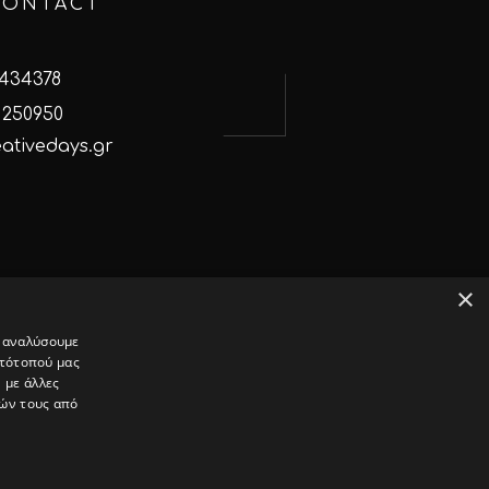
CONTACT
 434378
 250950
ativedays.gr
×
α αναλύσουμε
στότοπού μας
ok
Instagram
Linked In
 με άλλες
ιών τους από