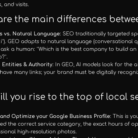
, and visits.
are the main differences bet
s vs. Natural Language
: SEO traditionally targeted sp
i”). GEO adapts to natural language (conversational qu
 ask a human: “Which is the best company to build an
o?”.
. Entities & Authority
: In GEO, AI models look for the ab
ave many links; your brand must be digitally recognized
ll you rise to the top of local 
 and Optimize your Google Business Profile
: This is y
ed the correct service category, the exact hours of 
sional high-resolution photos.