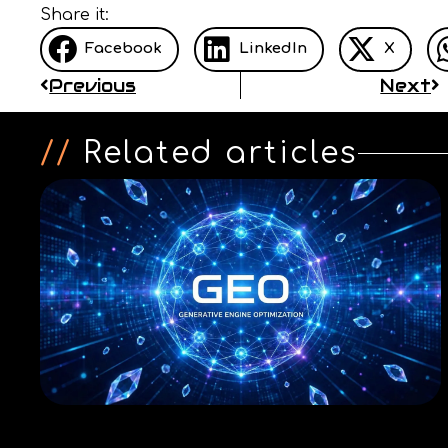
Share it:
Facebook
LinkedIn
X
Previous
Next
//
Related articles