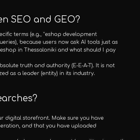
ween SEO and GEO?
ecific terms (e.g., “eshop development
eries), because users now ask AI tools just as
 eshop in Thessaloniki and what should I pay
solute truth and authority (E-E-A-T). It is not
 as a leader (entity) in its industry.
searches?
our digital storefront. Make sure you have
operation, and that you have uploaded