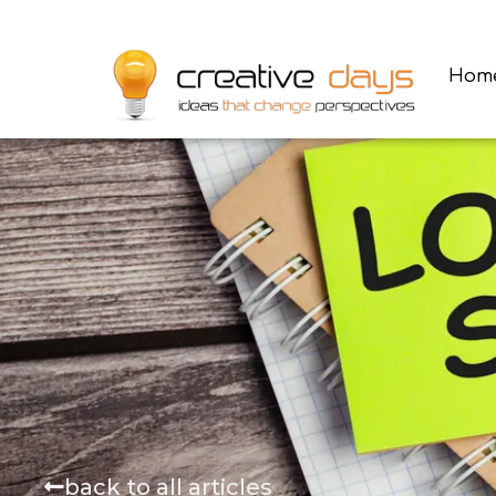
Hom
back to all articles