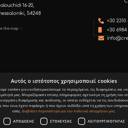
alouchidi 16-20,
hessaloniki, 54248
+30 2310
e the map
+30 6984
info@cre
Αυτός ο ιστότοπος χρησιμοποιεί cookies
ύμε cookies για να εξατομικεύσουμε το περιεχόμενο, τις διαφημίσεις και ν
 & Internet
Privacy Policy
ιμότητά μας. Μοιραζόμαστε επίσης πληροφορίες σχετικά με τη χρήση του ι
Facebo
συνεργάτες διαφήμισης και ανάλυσης, οι οποίοι ενδέχεται να τις συνδυάσουν
Marketing
 που τους έχετε παράσχει ή που έχουν συλλέξει από τη χρήση των υπηρεσ
εσάς.
Διαβάστε περισσότερα για την πολιτική απορρήτου μας.
ΑΠΌΔΟΣΗΣ
ΣΤΌΧΕΥΣΗΣ
ΛΕΙΤΟΥΡΓΙΚΌΤΗΤΑΣ