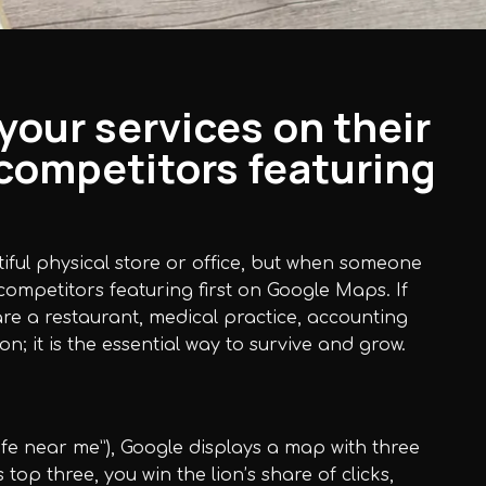
our services on their
competitors featuring
utiful physical store or office, but when someone
competitors featuring first on Google Maps. If
re a restaurant, medical practice, accounting
on; it is the essential way to survive and grow.
afe near me”), Google displays a map with three
s top three, you win the lion’s share of clicks,