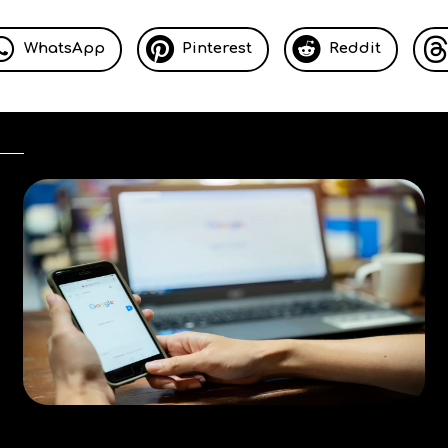
WhatsApp
Pinterest
Reddit