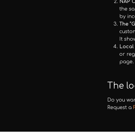
NAP C
the sa
by inc
The “G
custom
It sho
Local
or reg
page.
The lo
Do you wan
Request a