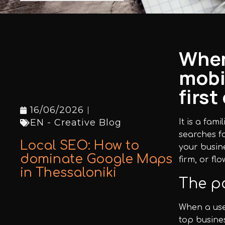
Facebook
Instagram
When
mobi
LinkedIn
firs
16/06/2026
EN - Creative Blog
It is a fam
searches fo
info@creativedays.gr
+
(30) 2310
Local SEO: How to
your busin
434378
dominate Google Maps
firm, or fl
+
in Thessaloniki
The po
When a use
I.TSALOUCHIDI 16-20, THESSALONIKI 54248
top busines