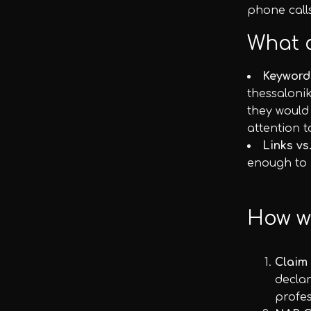
phone calls
What 
Keyword
thessalonik
they would
attention t
Links vs
enough to h
How wi
Claim
declar
profes