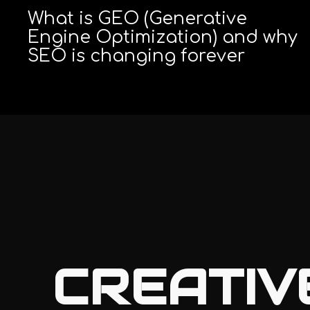
What is GEO (Generative
Engine Optimization) and why
SEO is changing forever
CREATIV