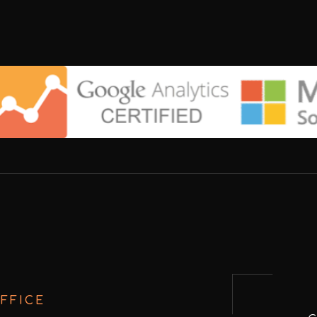
FFICE