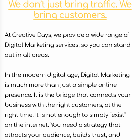
We don’t just bring traffic. We
Facebook
bring customers.
Instagram
At Creative Days, we provide a wide range of
LinkedIn
Digital Marketing services, so you can stand
out in all areas.
In the modern digital age, Digital Marketing
info@creativedays.gr
is much more than just a simple online
presence. It is the bridge that connects your
business with the right customers, at the
I.TSALOUCHIDI 16-20, THESSALONIKI 54248
right time. It is not enough to simply “exist”
on the internet. You need a strategy that
attracts your audience, builds trust, and