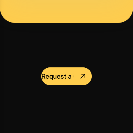
Request a Quote