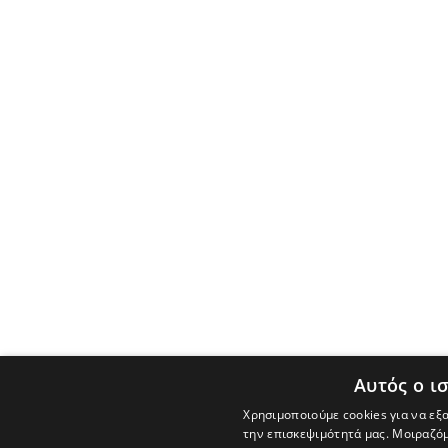
Αυτός ο ι
Χρησιμοποιούμε cookies για να εξ
την επισκεψιμότητά μας. Μοιραζόμ