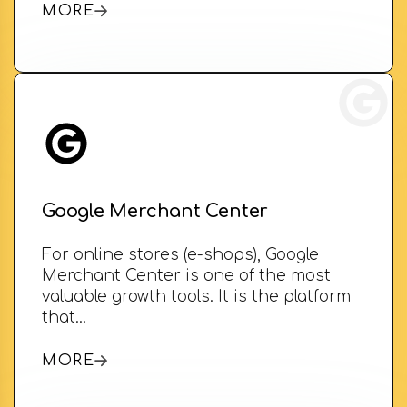
MORE
Google Merchant Center
For online stores (e-shops), Google
Merchant Center is one of the most
valuable growth tools. It is the platform
that…
MORE