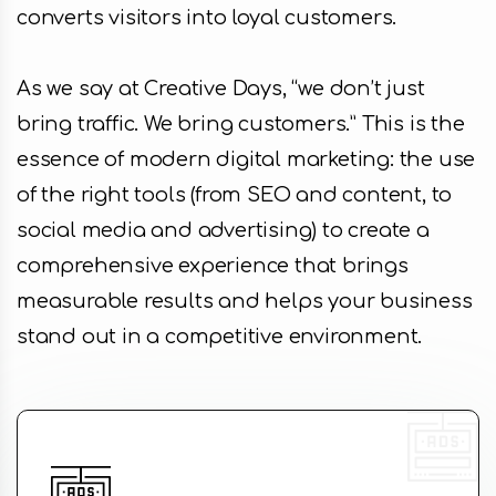
converts visitors into loyal customers.
As we say at Creative Days, “we don’t just
bring traffic. We bring customers.” This is the
essence of modern digital marketing: the use
of the right tools (from SEO and content, to
social media and advertising) to create a
comprehensive experience that brings
measurable results and helps your business
stand out in a competitive environment.