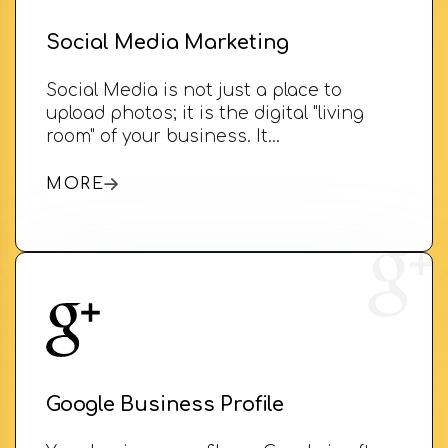
Social Media Marketing
Social Media is not just a place to
upload photos; it is the digital "living
room" of your business. It…
MORE
Google Business Profile