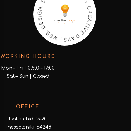
O
R
E
E
A
S
T
.
I
N
V
G
E
I
S
D
E
A
D
Y
S
.
B
.
E
W
WORKING HOURS
Mon – Fri | 09:00 – 17:00
Sat – Sun | Closed
OFFICE
Tsalouchidi 16-20,
Thessaloniki, 54248