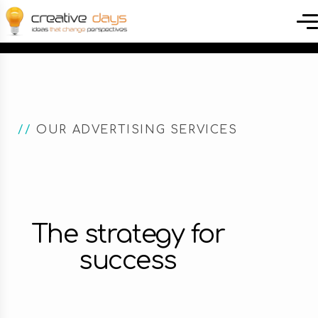
//
OUR ADVERTISING SERVICES
The strategy for
success