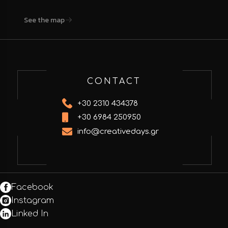
See the map
CONTACT
+30 2310 434378
+30 6984 250950
info@creativedays.gr
Facebook
Instagram
Linked In