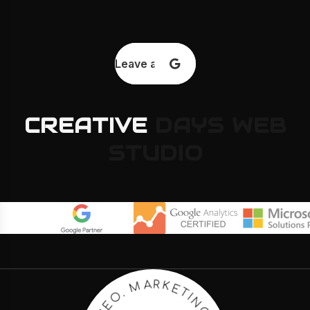
Leave a review
CREATIVE
DAYS
WEB
STUDIO
E
T
K
I
R
N
A
G
M
.
C
.