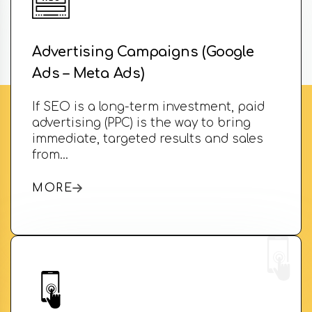
Advertising Campaigns (Google
Ads – Meta Ads)
If SEO is a long-term investment, paid
advertising (PPC) is the way to bring
immediate, targeted results and sales
from…
MORE