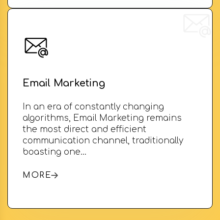
Email Marketing
In an era of constantly changing
algorithms, Email Marketing remains
the most direct and efficient
communication channel, traditionally
boasting one…
MORE