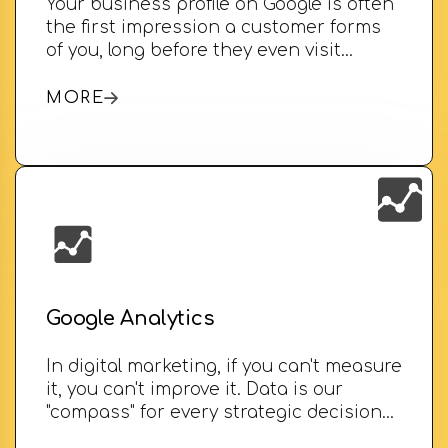
Your business profile on Google is often
the first impression a customer forms
of you, long before they even visit…
MORE
Google Analytics
In digital marketing, if you can't measure
it, you can't improve it. Data is our
"compass" for every strategic decision…