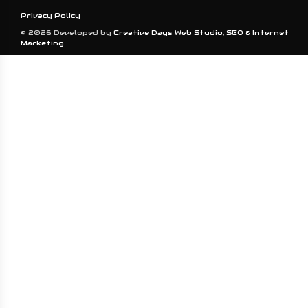
Privacy Policy
© 2026 Developed by
Creative Days Web Studio, SEO & Internet
Marketing