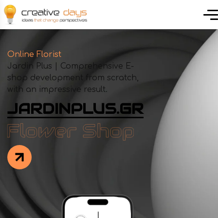
Online Florist
Jardin Plus | Comprehensive E-
shop development from scratch,
with an impressive result.
JARDINPLUS.GR