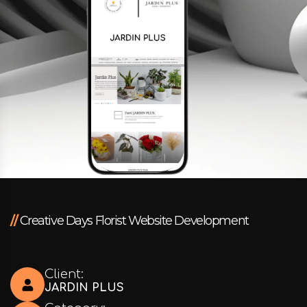
Facebook
Instagram
LinkedIn
info@creativedays.gr
//
Creative Days Florist Website Development
I.TSALOUCHIDI 16-20, THESSALONIKI 54248
Client:
JARDIN PLUS