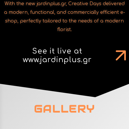
With the new jardinplus.gr, Creative Days delivered
a modern, functional, and commercially efficient e-
shop, perfectly tailored to the needs of a modern
florist.
See it live at
www.jardinplus.gr
GALLERY