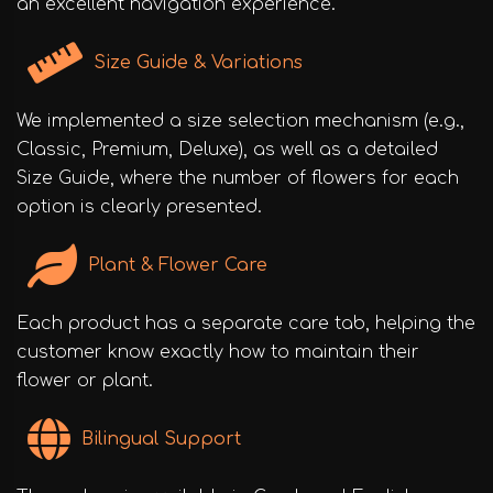
an excellent navigation experience.
Size Guide & Variations
We implemented a size selection mechanism (e.g.,
Classic, Premium, Deluxe), as well as a detailed
Size Guide, where the number of flowers for each
option is clearly presented.
Plant & Flower Care
Each product has a separate care tab, helping the
customer know exactly how to maintain their
flower or plant.
Bilingual Support