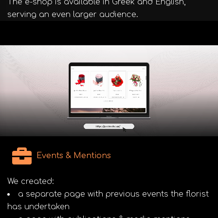
The e-shop is available in Greek and English,
serving an even larger audience.
Events & Mentions
We created:
a separate page with previous events the florist
has undertaken