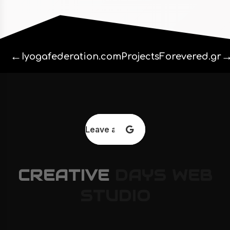
←
Iyogafederation.com
Projects
Forevered.gr
Leave a review
CREATIVE
DAYS
WEB
STUDIO