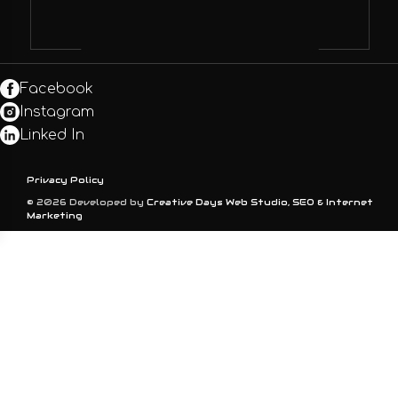
Facebook
Instagram
Linked In
Privacy Policy
© 2026 Developed by
Creative Days Web Studio, SEO & Internet
Marketing