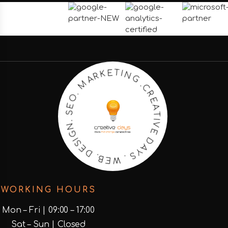
C
.
R
G
E
N
A
I
T
T
I
E
V
K
E
R
D
A
M
A
Y
.
S
O
.
E
W
S
E
.
N
B
.
G
D
I
S
E
WORKING HOURS
Mon – Fri | 09:00 – 17:00
Sat – Sun | Closed