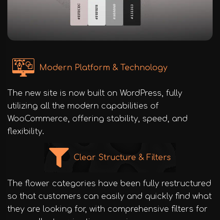
Modern Platform & Technology
The new site is now built on WordPress, fully
utilizing all the modern capabilities of
WooCommerce, offering stability, speed, and
flexibility.
Clear Structure & Filters
The flower categories have been fully restructured
so that customers can easily and quickly find what
they are looking for, with comprehensive filters for