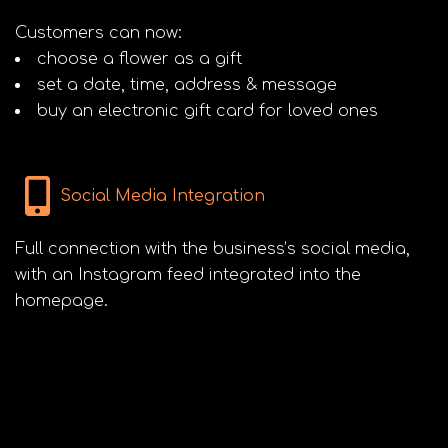
Customers can now:
choose a flower as a gift
set a date, time, address & message
buy an electronic gift card for loved ones
Social Media Integration
Full connection with the business’s social media,
with an Instagram feed integrated into the
homepage.