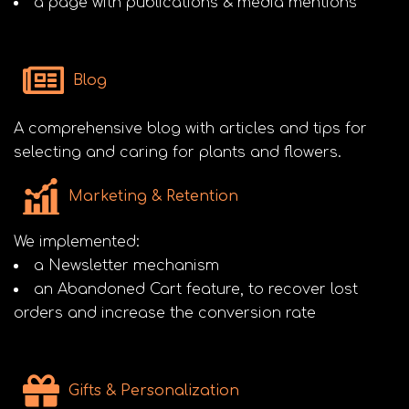
a page with publications & media mentions
Blog
A comprehensive blog with articles and tips for
selecting and caring for plants and flowers.
Marketing & Retention
We implemented:
a Newsletter mechanism
an Abandoned Cart feature, to recover lost
orders and increase the conversion rate
Gifts & Personalization