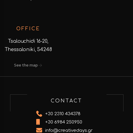
OFFICE
Tsalouchidi 16-20,
Thessaloniki, 54248
See the map
CONTACT
+30 2310 434378
+30 6984 250950
info@creativedays.gr