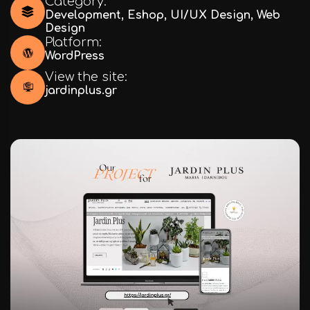
Category:
Development
,
Eshop
,
UI/UX Design
,
Web
Design
Platform:
WordPress
View the site:
jardinplus.gr