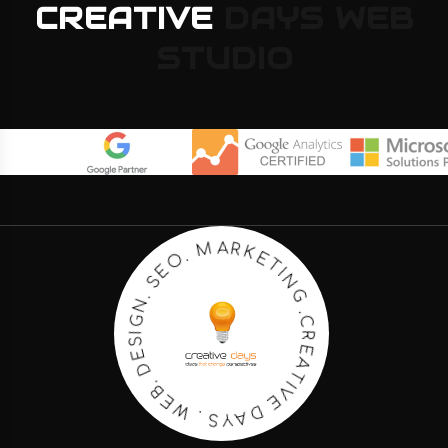
CREATIVE
DAYS
WEB
STUDIO
K
R
E
A
T
M
I
N
G
.
O
.
E
C
S
R
E
.
N
A
G
T
I
I
S
V
E
E
D
D
.
A
B
Y
E
S
W
.