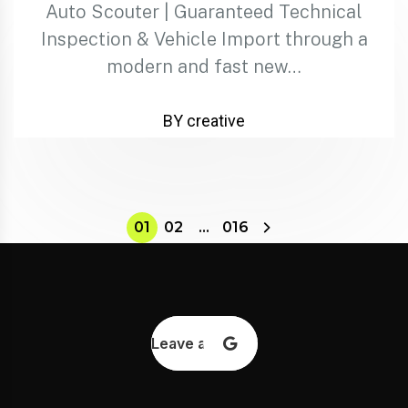
Auto Scouter | Guaranteed Technical
Inspection & Vehicle Import through a
modern and fast new…
BY creative
01
02
…
016
Leave a review