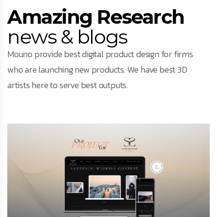
Facebook
Amazing Research
news & blogs
Instagram
Mouno provide best digital product design for firms
LinkedIn
who are launching new products. We have best 3D
artists here to serve best outputs.
info@creativedays.gr
I.TSALOUCHIDI 16-20, THESSALONIKI 54248