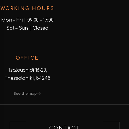
WORKING HOURS
Mon – Fri | 09:00 – 17:00
Sat – Sun | Closed
OFFICE
Tsalouchidi 16-20,
Thessaloniki, 54248
See the map
CONTACT