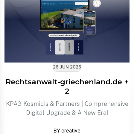
26 JUN 2026
Rechtsanwalt-griechenland.de +
2
KPAG Kosmidis & Partners | Comprehensive
Digital Upgrade & A New Era!
BY creative