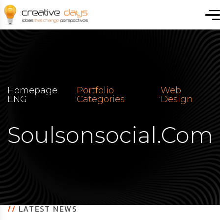
Homepage
Portfolio
Web
.
.
ENG
Categories
Design
Soulsonsocial.com
//
LATEST NEWS