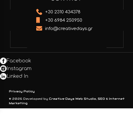
+30 2310 434378
+30 6984 250950
info@creativedays.gr
Facebook
Instagram
Linked In
Privacy Policy
© 2026 Developed by
Creative Days Web Studio, SEO & Internet
Marketing