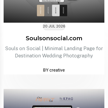
20 JUL 2026
Soulsonsocial.com
Souls on Social | Minimal Landing Page for
Destination Wedding Photography
BY creative