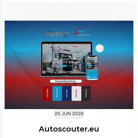
26 JUN 2026
Autoscouter.eu