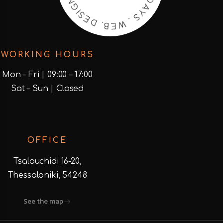
E
.
B
O
.
E
D
S
E
.
S
N
I
G
WORKING HOURS
Mon – Fri | 09:00 – 17:00
Sat – Sun | Closed
OFFICE
Tsalouchidi 16-20,
Thessaloniki, 54248
See the map