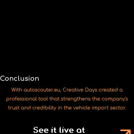
With autoscouter.eu, Creative Days created a
professional tool that strengthens the company's
trust and credibility in the vehicle import sector.
See it live at