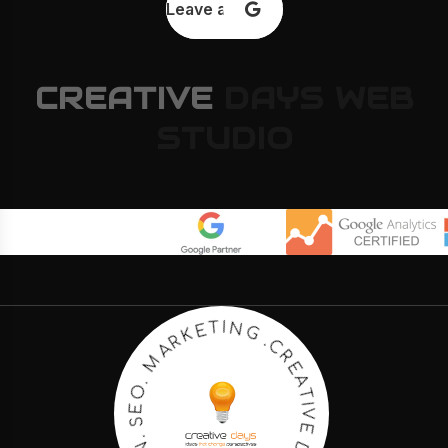
Leave a review
CREATIVE
DAYS
WEB
STUDIO
E
R
A
C
T
.
I
G
V
E
N
I
D
T
A
E
Y
K
S
R
A
.
M
W