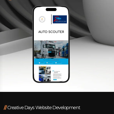
Facebook
Instagram
LinkedIn
info@creativedays.gr
I.TSALOUCHIDI 16-20, THESSALONIKI 54248
//
Creative Days Website Development