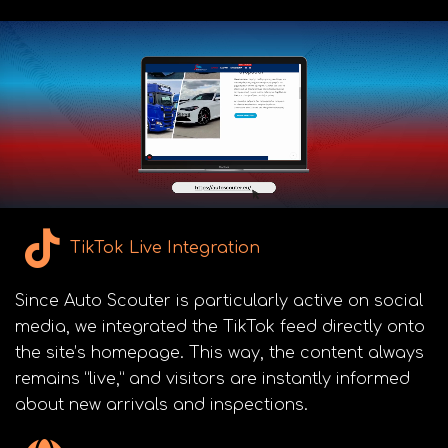
TikTok Live Integration
Since Auto Scouter is particularly active on social
media, we integrated the TikTok feed directly onto
the site’s homepage. This way, the content always
remains “live,” and visitors are instantly informed
about new arrivals and inspections.