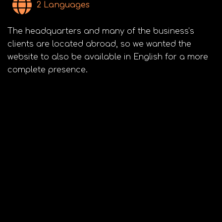
2 Languages
The headquarters and many of the business’s
clients are located abroad, so we wanted the
website to also be available in English for a more
complete presence.