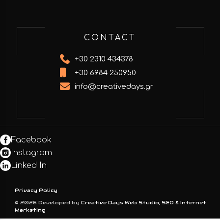
CONTACT
+30 2310 434378
+30 6984 250950
info@creativedays.gr
Facebook
Instagram
Linked In
Privacy Policy
© 2026 Developed by
Creative Days Web Studio, SEO & Internet
Marketing