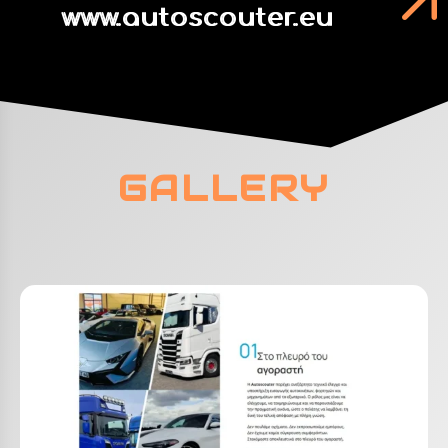
www.autoscouter.eu
GALLERY