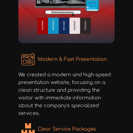
Modern & Fast Presentation
We created a modern and high-speed
presentation website, focusing on a
clean structure and providing the
visitor with immediate information
about the company’s specialized
services.
Clear Service Packages