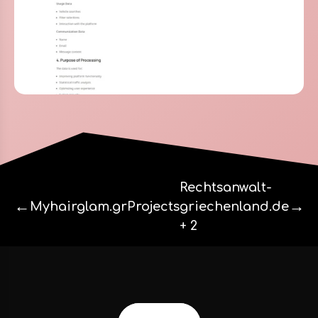
Rechtsanwalt-
←
→
Myhairglam.gr
Projects
griechenland.de
+ 2