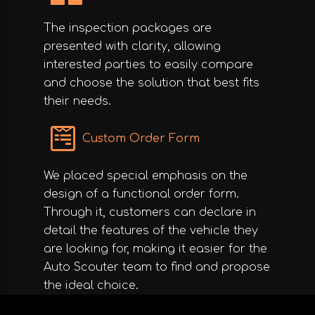
The inspection packages are
presented with clarity, allowing
interested parties to easily compare
and choose the solution that best fits
their needs.
Custom Order Form
We placed special emphasis on the
design of a functional order form.
Through it, customers can declare in
detail the features of the vehicle they
are looking for, making it easier for the
Auto Scouter team to find and propose
the ideal choice.