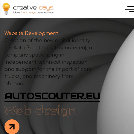
Website Development
Creation of the new digital identity
for Auto Scouter (autoscouter.eu), a
company specializing in
independent technical inspection
and support for the import of cars,
trucks, and machinery from
abroad.
AUTOSCOUTER.EU