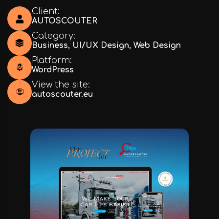
Client:
AUTOSCOUTER
Category:
Business
,
UI/UX Design
,
Web Design
Platform:
WordPress
View the site:
autoscouter.eu