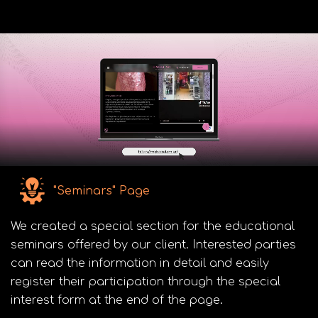
"Seminars" Page
We created a special section for the educational
seminars offered by our client. Interested parties
can read the information in detail and easily
register their participation through the special
interest form at the end of the page.