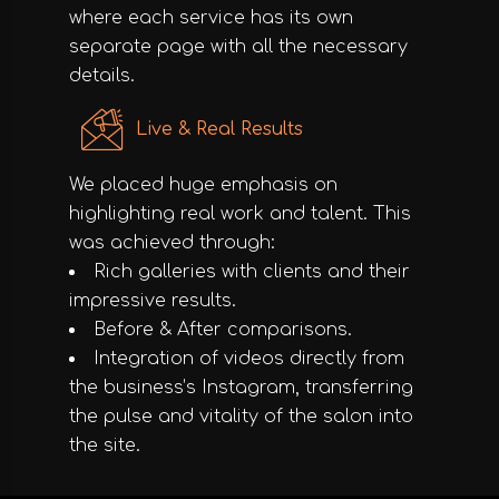
where each service has its own
separate page with all the necessary
details.
Live & Real Results
We placed huge emphasis on
highlighting real work and talent. This
was achieved through:
Rich galleries with clients and their
impressive results.
Before & After comparisons.
Integration of videos directly from
the business’s Instagram, transferring
the pulse and vitality of the salon into
the site.