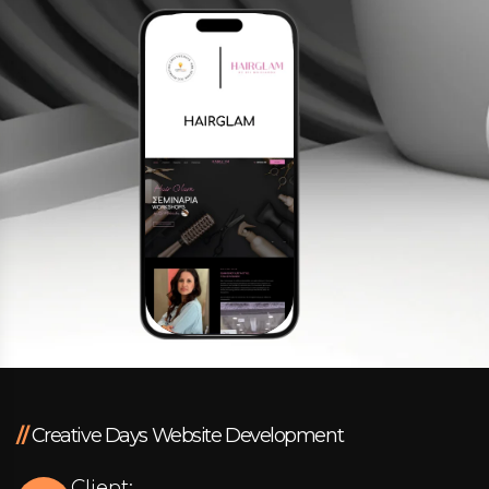
Facebook
Instagram
LinkedIn
info@creativedays.gr
I.TSALOUCHIDI 16-20, THESSALONIKI 54248
//
Creative Days Website Development
Client: