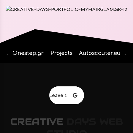
←
→
Onestep.gr
Projects
Autoscouter.eu
Leave a review
CREATIVE
DAYS
WEB