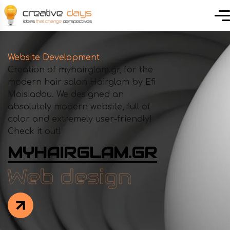
Website Development
Creation of myhairglam.gr, for the
modern hair salon Hairglam by Efi
Moisiadou. We designed an
absolutely modern website, full of
color and extremely user-friendly!
Check it out!
MYHAIRGLAM.GR