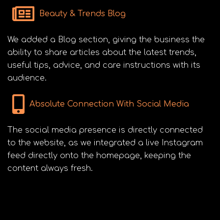
Beauty & Trends Blog
We added a Blog section, giving the business the
ability to share articles about the latest trends,
useful tips, advice, and care instructions with its
audience.
Absolute Connection With Social Media
The social media presence is directly connected
to the website, as we integrated a live Instagram
feed directly onto the homepage, keeping the
content always fresh.