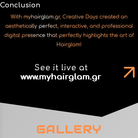
With myhairglam.gr, Creative Days created an
aesthetically perfect, interactive, and professional
digital presence that perfectly highlights the art of
Hairglam!
See it live at
www.myhairglam.gr
GALLERY