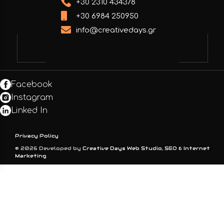
+30 2310 434378
+30 6984 250950
info@creativedays.gr
Facebook
Instagram
Linked In
Privacy Policy
© 2026 Developed by
Creative Days Web Studio, SEO & Internet
Marketing