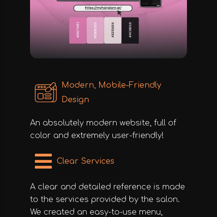
Modern, Mobile-Friendly
Design
An absolutely modern website, full of
color and extremely user-friendly!
Clear Services
A clear and detailed reference is made
to the services provided by the salon.
We created an easy-to-use menu,