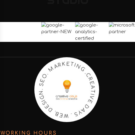
STUDIO
C
R
E
.
G
A
T
N
I
I
V
T
E
E
K
D
R
A
A
Y
M
S
.
.
O
W
E
E
S
B
.
.
N
D
G
E
I
S
WORKING HOURS