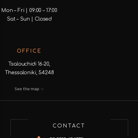
Mon – Fri | 09:00 – 17:00
Sat – Sun | Closed
OFFICE
Tsalouchidi 16-20,
Thessaloniki, 54248
See the map
CONTACT