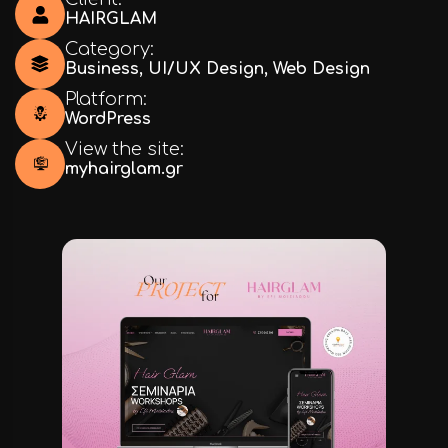
HAIRGLAM
Category:
Business
,
UI/UX Design
,
Web Design
Platform:
WordPress
View the site:
myhairglam.gr