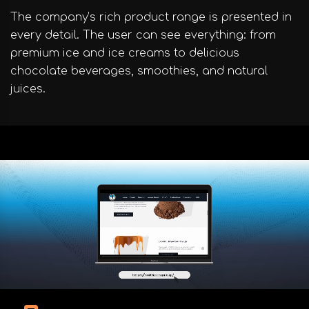
The company’s rich product range is presented in
every detail. The user can see everything: from
premium ice and ice creams to delicious
chocolate beverages, smoothies, and natural
juices.