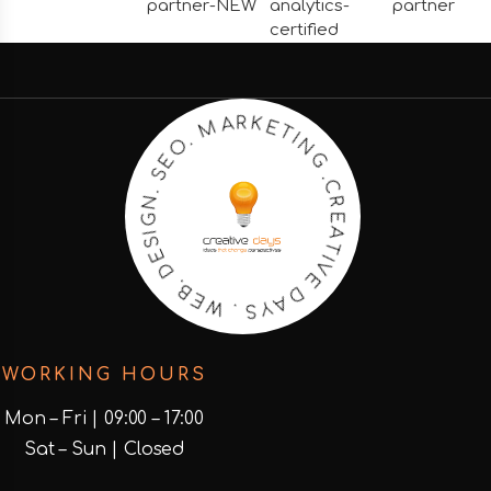
N
I
G
T
E
.
C
K
R
R
E
A
A
M
T
I
.
V
O
E
E
D
S
A
.
N
Y
G
S
I
.
S
W
E
D
E
B
.
WORKING HOURS
Mon – Fri | 09:00 – 17:00
Sat – Sun | Closed