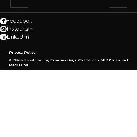
Facebook
Instagram
Linked In
Privacy Policy
© 2026 Developed by
Creative Days Web Studio, SEO & Internet
Marketing