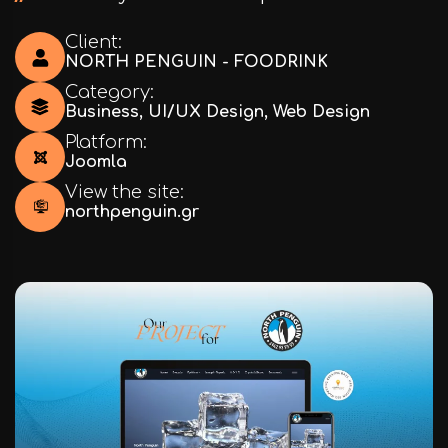
Client:
NORTH PENGUIN - FOODRINK
Category:
Business
,
UI/UX Design
,
Web Design
Platform:
Joomla
View the site:
northpenguin.gr