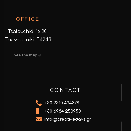
OFFICE
Tsalouchidi 16-20,
Thessaloniki, 54248
See the map
CONTACT
+30 2310 434378
+30 6984 250950
info@creativedays.gr