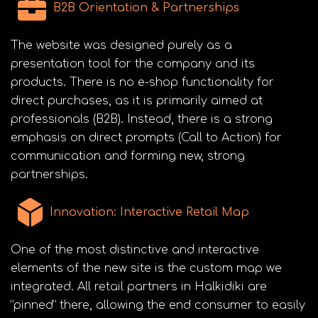
B2B Orientation & Partnerships
The website was designed purely as a
presentation tool for the company and its
products. There is no e-shop functionality for
direct purchases, as it is primarily aimed at
professionals (B2B). Instead, there is a strong
emphasis on direct prompts (Call to Action) for
communication and forming new, strong
partnerships.
Innovation: Interactive Retail Map
One of the most distinctive and interactive
elements of the new site is the custom map we
integrated. All retail partners in Halkidiki are
“pinned” there, allowing the end consumer to easily