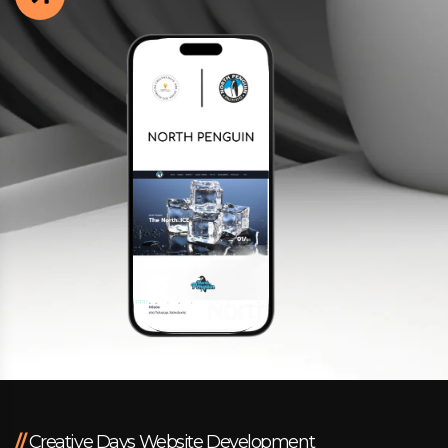
Facebook
Instagram
LinkedIn
info@creativedays.gr
I.TSALOUCHIDI 16-20, THESSALONIKI 54248
//
Creative Days Website Development