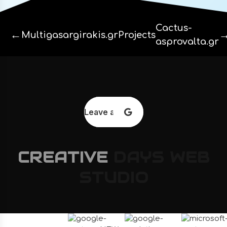
Cactus-
←
Multigasargirakis.gr
Projects
asprovalta.gr
Leave a review
CREATIVE
DAYS
WEB
STUDIO