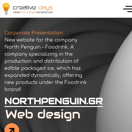
Corporate Presentation
New website for the company
North Penguin – Foodrink. A
company specializing in the
production and distribution of
edible packaged ice, which has
expanded dynamically, offering
new products under the Foodrink
brand!
NORTHPENGUIN.GR