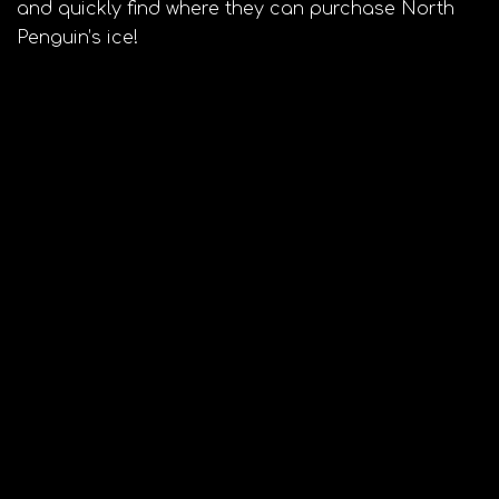
and quickly find where they can purchase North
Penguin’s ice!