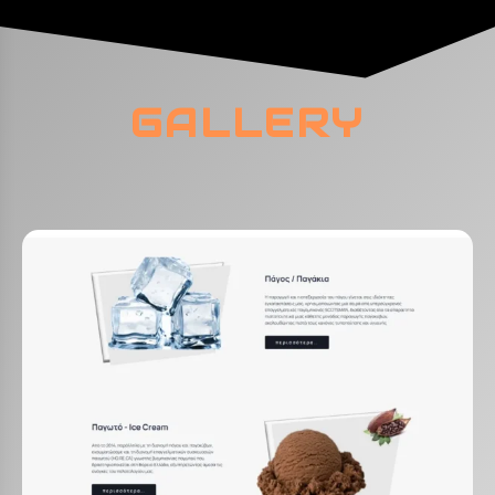
GALLERY