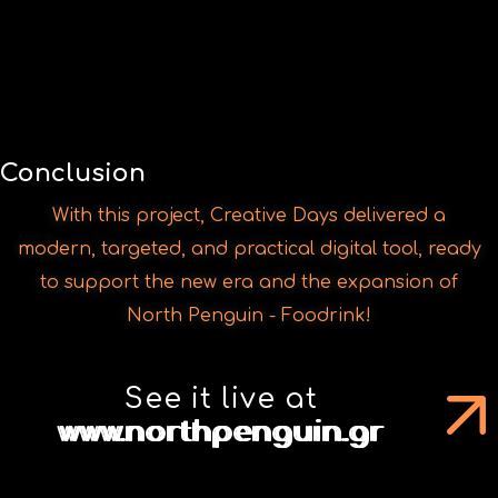
With this project, Creative Days delivered a
modern, targeted, and practical digital tool, ready
to support the new era and the expansion of
North Penguin - Foodrink!
See it live at
www.northpenguin.gr