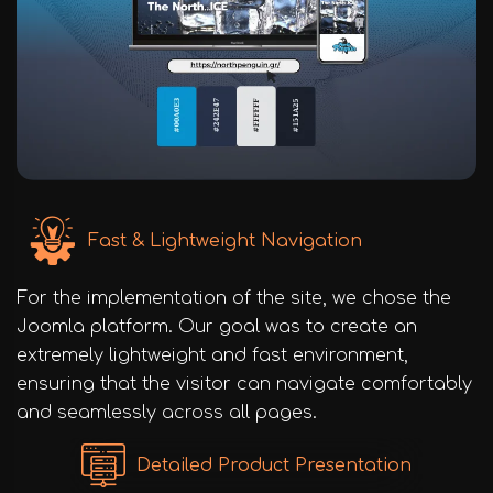
Fast & Lightweight Navigation
For the implementation of the site, we chose the
Joomla platform. Our goal was to create an
extremely lightweight and fast environment,
ensuring that the visitor can navigate comfortably
and seamlessly across all pages.
Detailed Product Presentation