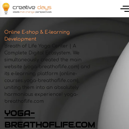
Online E-shop & E-learning
Development
Breath of Life Yoga Center | A
Complete Digital Ecosystem. We
simultaneously created the main
website (yoga-breathoflife.com) and
its e-learning platform (online-
courses.yoga-breathoflife.com),
uniting them into an absolutely
harmonious experience! yoga-
breathoflife.com
YOGA-
BREATHOFLIFE.COM