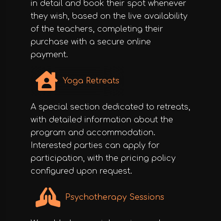
in detail and book their spot whenever
they wish, based on the live availability
of the teachers, completing their
purchase with a secure online
payment.
Yoga Retreats
A special section dedicated to retreats,
with detailed information about the
program and accommodation.
Interested parties can apply for
participation, with the pricing policy
configured upon request.
Psychotherapy Sessions