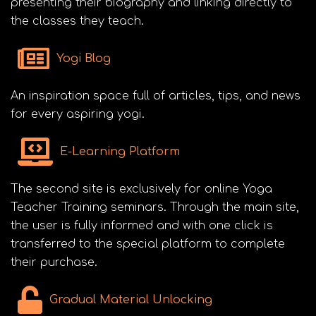
presenting their biography and linking directly to
the classes they teach.
Yogi Blog
An inspiration space full of articles, tips, and news
for every aspiring yogi.
E-Learning Platform
The second site is exclusively for online Yoga
Teacher Training seminars. Through the main site,
the user is fully informed and with one click is
transferred to the special platform to complete
their purchase.
Gradual Material Unlocking