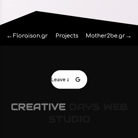
←
→
Floraison.gr
Projects
Mother2be.gr
Leave a review
CREATIVE
DAYS
WEB
STUDIO