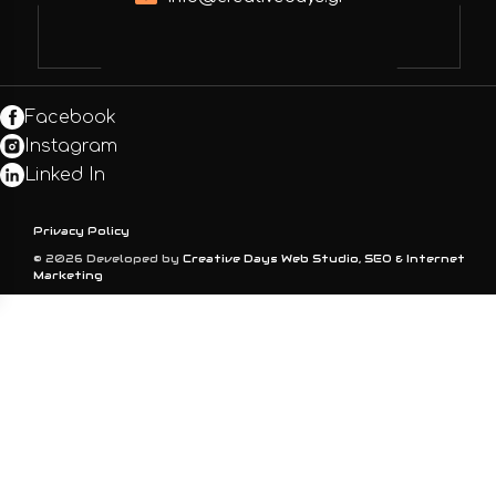
Facebook
Instagram
Linked In
Privacy Policy
© 2026 Developed by
Creative Days Web Studio, SEO & Internet
Marketing