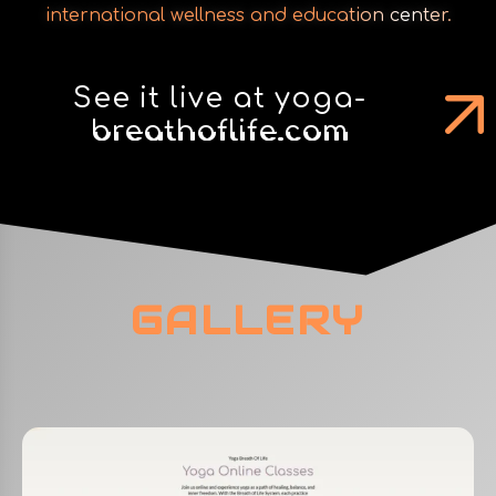
international wellness and education center.
See it live at yoga-
breathoflife.com
GALLERY