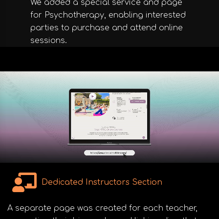
We added a special service and page
for Psychotherapy, enabling interested
parties to purchase and attend online
sessions.
Dedicated Instructors Section
A separate page was created for each teacher,