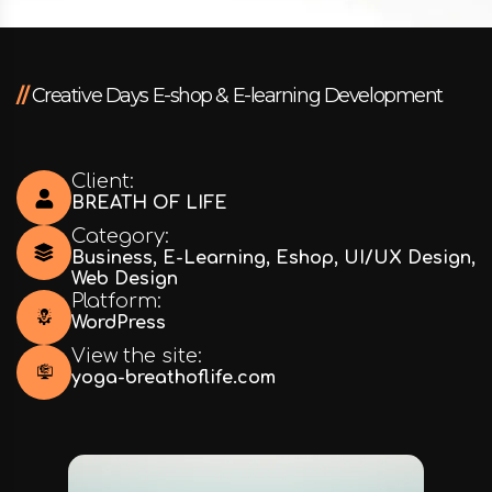
//
Creative Days E-shop & E-learning Development
Client:
BREATH OF LIFE
Category:
Business
,
E-Learning
,
Eshop
,
UI/UX Design
,
Web Design
Platform:
WordPress
View the site:
yoga-breathoflife.com