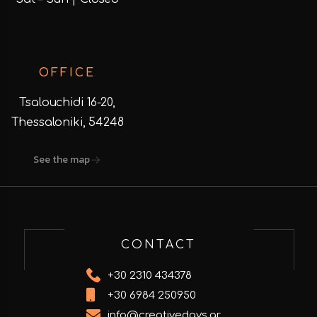
OFFICE
Tsalouchidi 16-20,
Thessaloniki, 54248
See the map
CONTACT
+30 2310 434378
+30 6984 250950
info@creativedays.gr