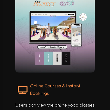
Online Courses & Instant
Bookings
Users can view the online yoga classes