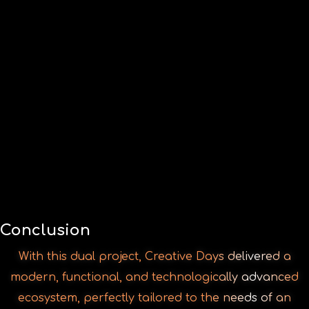
With this dual project, Creative Days delivered a
modern, functional, and technologically advanced
ecosystem, perfectly tailored to the needs of an