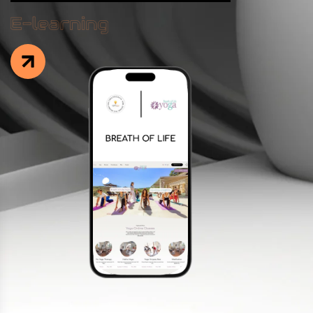
Facebook
Instagram
LinkedIn
info@creativedays.gr
I.TSALOUCHIDI 16-20, THESSALONIKI 54248