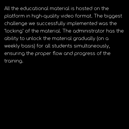
All the educational material is hosted on the
platform in high-quality video format. The biggest
challenge we successfully implemented was the
“locking” of the material. The administrator has the
ability to unlock the material gradually (on a
weekly basis) for all students simultaneously,
ensuring the proper flow and progress of the
training.