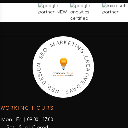
N
G
I
.
T
C
E
R
K
E
R
A
A
T
M
I
V
E
.
O
D
E
A
S
Y
.
S
N
.
G
W
I
S
E
E
B
D
.
WORKING HOURS
Mon – Fri | 09:00 – 17:00
Sat – Sun | Closed