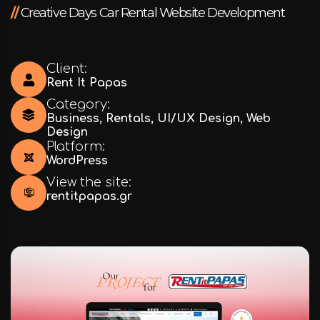
//
Creative Days Car Rental Website Development
Client:
Rent It Papas
Category:
Business
,
Rentals
,
UI/UX Design
,
Web
Design
Platform:
WordPress
View the site:
rentitpapas.gr