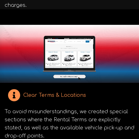
charges.
Clear Terms & Locations
To avoid misunderstandings, we created special
sections where the Rental Terms are explicitly
stated, as well as the available vehicle pick-up and
drop-off points.