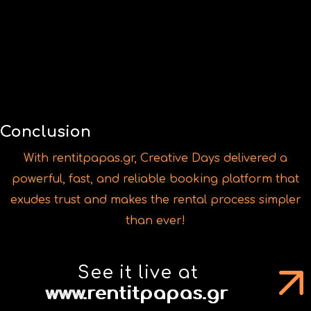
With rentitpapas.gr, Creative Days delivered a
powerful, fast, and reliable booking platform that
exudes trust and makes the rental process simpler
than ever!
See it live at
www.rentitpapas.gr