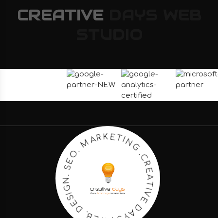
CREATIVE
DAYS
WEB
STUDIO
C
.
R
G
E
N
A
I
T
T
I
E
V
K
E
R
D
A
A
M
Y
S
.
O
.
E
W
S
E
.
B
N
.
G