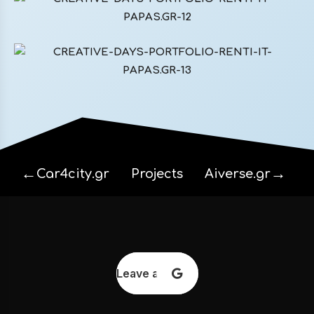
←
→
Car4city.gr
Projects
Aiverse.gr
Leave a review