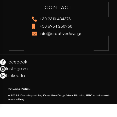
CONTACT
+30 2310 434378
+30 6984 250950
info@creativedays.gr
Facebook
Instagram
Linked In
Privacy Policy
© 2026 Developed by
Creative Days Web Studio, SEO & Internet
Marketing