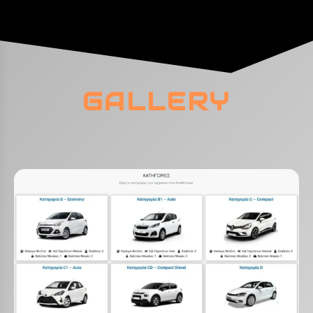
GALLERY