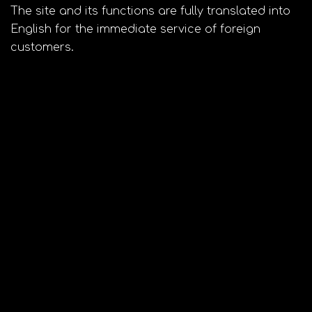
The site and its functions are fully translated into
English for the immediate service of foreign
customers.