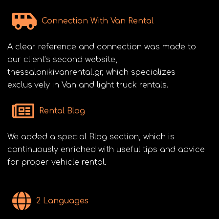
Connection With Van Rental
A clear reference and connection was made to
our client’s second website,
thessalonikivanrental.gr, which specializes
exclusively in Van and light truck rentals.
Rental Blog
We added a special Blog section, which is
continuously enriched with useful tips and advice
for proper vehicle rental.
2 Languages