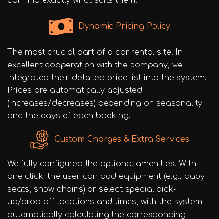
can find exactly what suits them.
Dynamic Pricing Policy
The most crucial part of a car rental site! In
excellent cooperation with the company, we
integrated their detailed price list into the system.
Prices are automatically adjusted
(increases/decreases) depending on seasonality
and the days of each booking.
Custom Charges & Extra Services
We fully configured the optional amenities. With
one click, the user can add equipment (e.g., baby
seats, snow chains) or select special pick-
up/drop-off locations and times, with the system
automatically calculating the corresponding