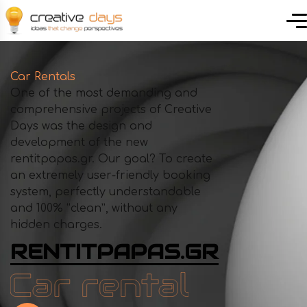
Car Rentals
One of the most demanding and
comprehensive projects of Creative
Days was the design and
development of the new
rentitpapas.gr. Our goal? To create
an extremely user-friendly booking
system, perfectly understandable
and 100% “clean”, without any
hidden charges.
RENTITPAPAS.GR