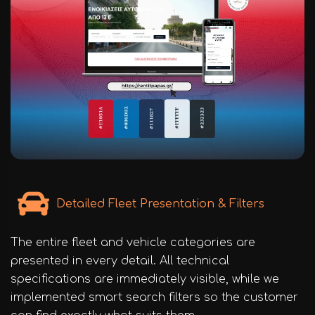
Detailed Fleet Presentation & Filters
The entire fleet and vehicle categories are
presented in every detail. All technical
specifications are immediately visible, while we
implemented smart search filters so the customer