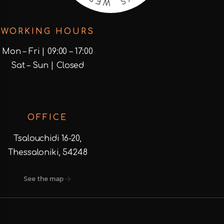
D
I
S
E
WORKING HOURS
Mon – Fri | 09:00 – 17:00
Sat – Sun | Closed
OFFICE
Tsalouchidi 16-20,
Thessaloniki, 54248
See the map