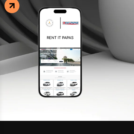
Facebook
Instagram
LinkedIn
info@creativedays.gr
I.TSALOUCHIDI 16-20, THESSALONIKI 54248