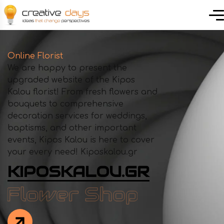
Online Florist
We are happy to present the
upgraded website of the Kipos
Kalou florist! From fresh flowers and
bouquets to comprehensive
decoration services for weddings,
baptisms, and other important
events, Kipos Kalou is here to cover
your every need! Kiposkalou.gr
KIPOSKALOU.GR