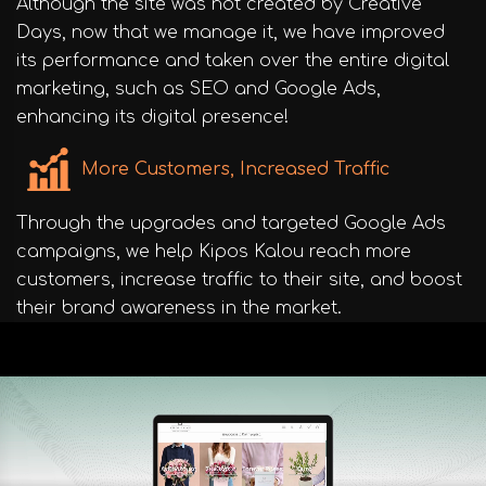
Although the site was not created by Creative
Days, now that we manage it, we have improved
its performance and taken over the entire digital
marketing, such as SEO and Google Ads,
enhancing its digital presence!
More Customers, Increased Traffic
Through the upgrades and targeted Google Ads
campaigns, we help Kipos Kalou reach more
customers, increase traffic to their site, and boost
their brand awareness in the market.