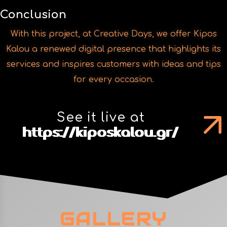
With this project, at Creative Days, we offer Kipos
Kalou a renewed digital presence that highlights its
services and inspires customers with ideas and tips
for every occasion.
See it live at
https://kiposkalou.gr/
GALLERY