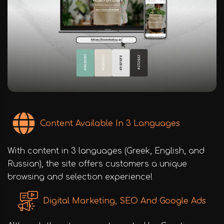
Content Available In 3 Languages
With content in 3 languages (Greek, English, and
Russian), the site offers customers a unique
browsing and selection experience!
Digital Marketing, SEO And Google Ads