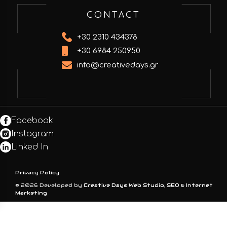
CONTACT
+30 2310 434378
+30 6984 250950
info@creativedays.gr
Facebook
Instagram
Linked In
Privacy Policy
© 2026 Developed by
Creative Days Web Studio, SEO & Internet
Marketing