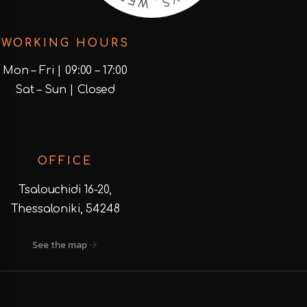
D
I
E
S
WORKING HOURS
Mon – Fri | 09:00 – 17:00
Sat – Sun | Closed
OFFICE
Tsalouchidi 16-20,
Thessaloniki, 54248
See the map