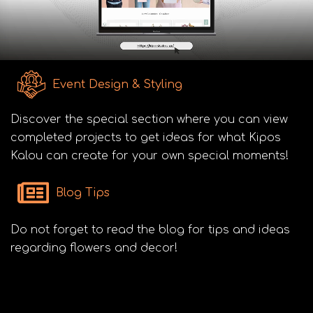
Event Design & Styling
Discover the special section where you can view
completed projects to get ideas for what Kipos
Kalou can create for your own special moments!
Blog Tips
Do not forget to read the blog for tips and ideas
regarding flowers and decor!