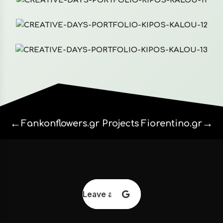
←
→
Fankonflowers.gr
Projects
Fiorentino.gr
Leave a review