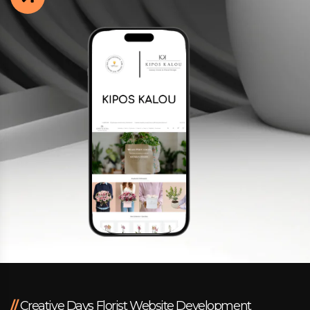
Facebook
Instagram
LinkedIn
info@creativedays.gr
I.TSALOUCHIDI 16-20, THESSALONIKI 54248
//
Creative Days Florist Website Development