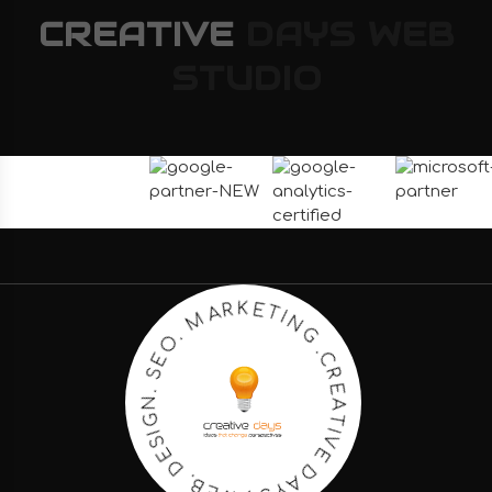
CREATIVE
DAYS
WEB
STUDIO
C
.
R
G
E
N
A
I
T
T
I
E
V
K
E
R
D
A
A
M
Y
S
.
O
.
E
W
S
E
.
B
N
.
G