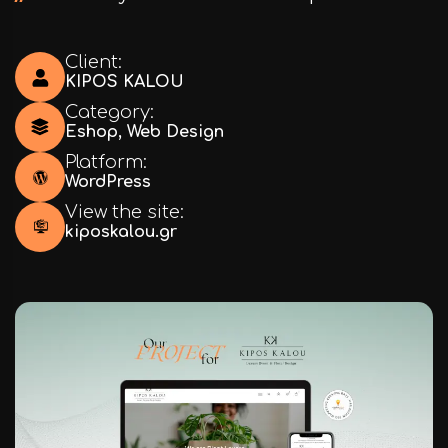
Client:
KIPOS KALOU
Category:
Eshop
,
Web Design
Platform:
WordPress
View the site:
kiposkalou.gr