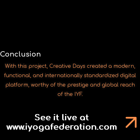
With this project, Creative Days created a modern,
functional, and internationally standardized digital
platform, worthy of the prestige and global reach
of the IYF.
See it live at
www.iyogafederation.com