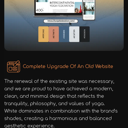
Complete Upgrade Of An Old Website
The renewal of the existing site was necessary,
and we are proud to have achieved a modern,
clean, and minimal design that reflects the
tranquility, philosophy, and values of yoga.
White dominates in combination with the brand’s
shades, creating a harmonious and balanced
aesthetic experience.