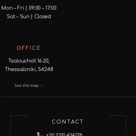
Mon – Fri | 09:00 – 17:00
Sat – Sun | Closed
OFFICE
Tsalouchidi 16-20,
Thessaloniki, 54248
See the map
CONTACT
+30 2310 434378