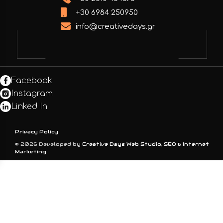
+30 6984 250950
info@creativedays.gr
Facebook
Instagram
Linked In
Privacy Policy
© 2026 Developed by
Creative Days Web Studio, SEO & Internet
Marketing