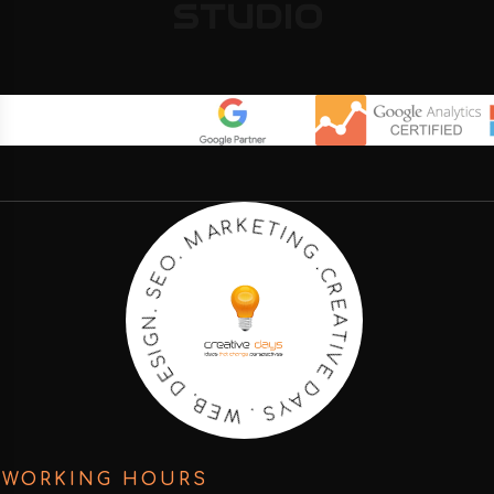
STUDIO
C
.
G
R
N
E
I
A
T
T
E
I
K
V
R
E
A
D
M
A
.
Y
O
S
E
.
S
W
.
N
E
B
G
.
I
S
D
E
WORKING HOURS