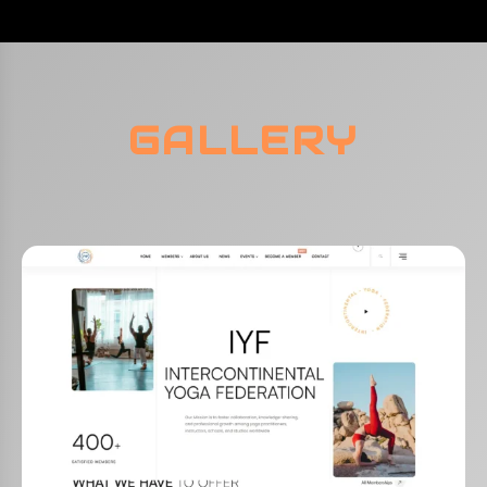
GALLERY