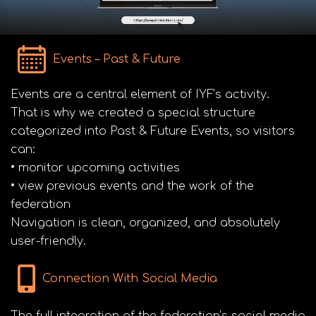
Events – Past & Future
Events are a central element of IYF’s activity.
That is why we created a special structure
categorized into Past & Future Events, so visitors
can:
• monitor upcoming activities
• view previous events and the work of the
federation
Navigation is clean, organized, and absolutely
user-friendly.
Connection With Social Media
The full integration of the federation’s social media