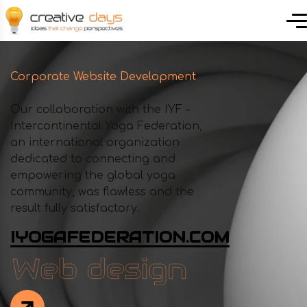
Corporate Website Development
Our collaboration with the IYF –
Intercontinental Yoga Federation,
an international organization
dedicated to connecting and
empowering the global yoga
community, was flawless and the
result fully satisfactory.
IYOGAFEDERATION.COM