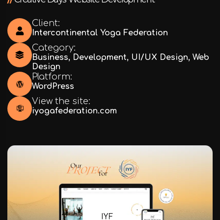
Client:
Intercontinental Yoga Federation
Category:
Business
,
Development
,
UI/UX Design
,
Web
Design
Platform:
WordPress
View the site:
iyogafederation.com