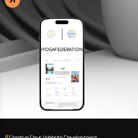
Facebook
Instagram
LinkedIn
info@creativedays.gr
I.TSALOUCHIDI 16-20, THESSALONIKI 54248
//
Creative Days Website Development