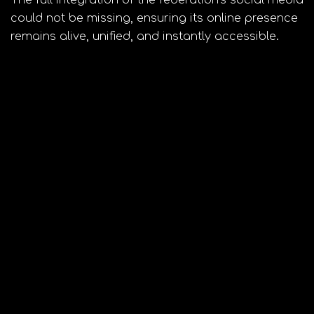
could not be missing, ensuring its online presence
remains alive, unified, and instantly accessible.