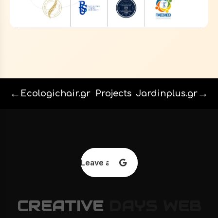
←
→
Ecologichair.gr
Projects
Jardinplus.gr
Leave a review
CREATIVE
DAYS
WEB