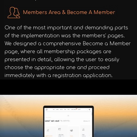
Members Area & Become A Member
One of the most important and demanding parts
of the implementation was the members’ pages.
We designed a comprehensive Become a Member
page, where all membership packages are
presented in detail, allowing the user to easily
choose the appropriate one and proceed
immediately with a registration application.